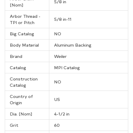
5/8 in
[Nom]
Arbor Thread -
5/8 in-11
TPI or Pitch
Big Catalog
NO
Body Material
Aluminum Backing
Brand
Weiler
Catalog
MPI Catalog
Construction
NO
Catalog
Country of
US
Origin
Dia. [Nom]
4-1/2 in
Grit
60