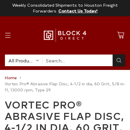
Weekly Consolidated Shipments to Houston Freight
Forwarders.
Contact Us Today!
Search…
Home
Vortec Pro® Abrasive Flap Disc, 4-1/2 in dia, 60 Grit, 5/8 in-
11, 13000 rpm, Type 29
VORTEC PRO®
ABRASIVE FLAP DISC,
4-1/2 IN DIA, 60 GRIT,