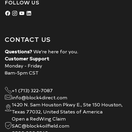
FOLLOW US
CONTACT US
Questions?
We're here for you.
Customer Support
Monday - Friday
8am-5pm CST
+1 (713) 322-7087
info@block4direct.com
1420 N. Sam Houston Pkwy E., Ste 150 Houston,
Texas 77032, United States of America
Open a RedWing Claim
SAC@block4oilfield.com