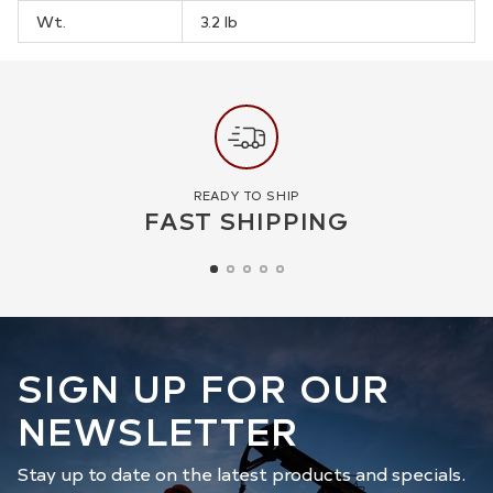
Wt.
3.2 lb
READY TO SHIP
FAST SHIPPING
SIGN UP FOR OUR
NEWSLETTER
Stay up to date on the latest products and specials.