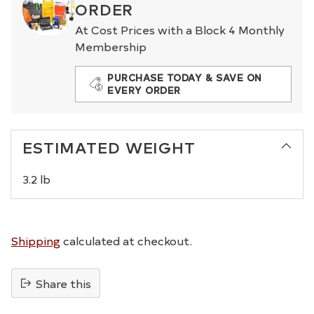
ORDER
At Cost Prices with a Block 4 Monthly
Membership
PURCHASE TODAY & SAVE ON
EVERY ORDER
ESTIMATED WEIGHT
3.2 lb
Shipping
calculated at checkout.
Share this
Adding