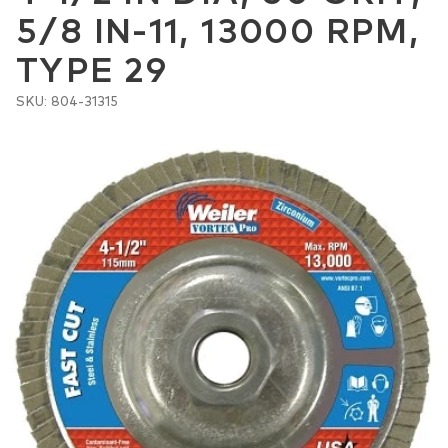
5/8 IN-11, 13000 RPM,
TYPE 29
SKU: 804-31315