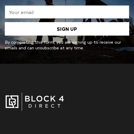
Your
email
SIGN UP
By completing this form, you are signing up to receive our
emails and can unsubscribe at any time.