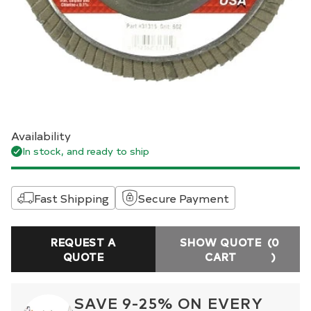
Availability
In stock, and ready to ship
Fast Shipping
Secure Payment
REQUEST A
SHOW QUOTE
(0
QUOTE
CART
)
SAVE 9-25% ON EVERY