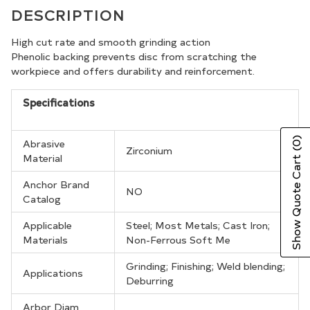
product
DESCRIPTION
to
your
High cut rate and smooth grinding action
Phenolic backing prevents disc from scratching the
cart
workpiece and offers durability and reinforcement.
Specifications
(0)
Abrasive
Zirconium
Material
Show Quote Cart
Anchor Brand
NO
Catalog
Applicable
Steel; Most Metals; Cast Iron;
Materials
Non-Ferrous Soft Me
Grinding; Finishing; Weld blending;
Applications
Deburring
Arbor Diam