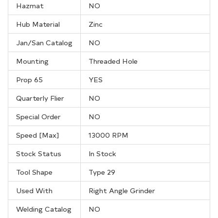
Hazmat
NO
Hub Material
Zinc
Jan/San Catalog
NO
Mounting
Threaded Hole
Prop 65
YES
Quarterly Flier
NO
Special Order
NO
Speed [Max]
13000 RPM
Stock Status
In Stock
Tool Shape
Type 29
Used With
Right Angle Grinder
Welding Catalog
NO