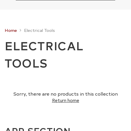
Home
Electrical Tools
ELECTRICAL
TOOLS
Sorry, there are no products in this collection
Return home
APP SECTION