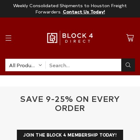
Weekly Consolidated Shipments to Houston Freight
Forwarders.
Contact Us Today!
Search…
SAVE 9-25% ON EVERY
ORDER
JOIN THE BLOCK 4 MEMBERSHIP TODAY!