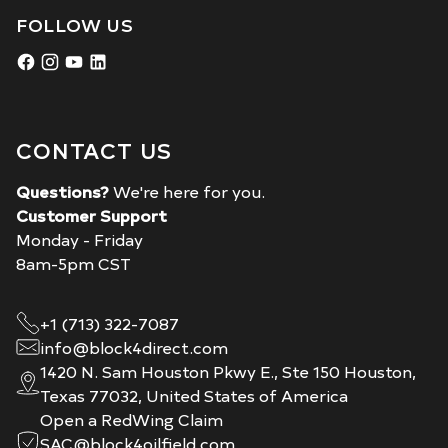
FOLLOW US
CONTACT US
Questions?
We're here for you.
Customer Support
Monday - Friday
8am-5pm CST
+1 (713) 322-7087
info@block4direct.com
1420 N. Sam Houston Pkwy E., Ste 150 Houston,
Texas 77032, United States of America
Open a RedWing Claim
SAC@block4oilfield.com