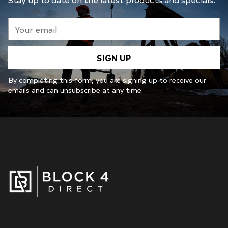
Your
email
SIGN UP
By completing this form, you are signing up to receive our
emails and can unsubscribe at any time.