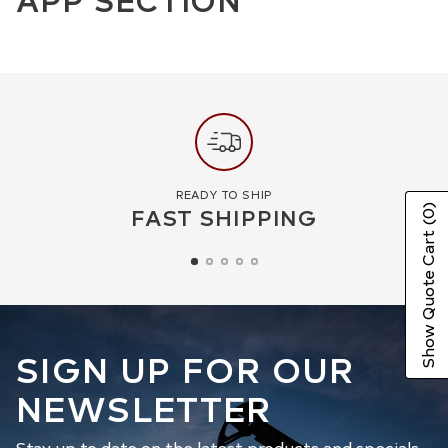
READY TO SHIP
FAST SHIPPING
(0)
Show Quote Cart
SIGN UP FOR OUR
NEWSLETTER
Stay up to date on the latest products and specials.