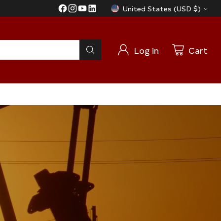
United States (USD $)
Currency
Log in
Cart