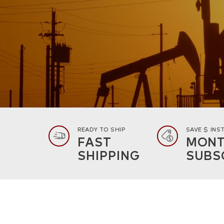
READY TO SHIP
SAVE $ INS
FAST
MONT
SHIPPING
SUBS