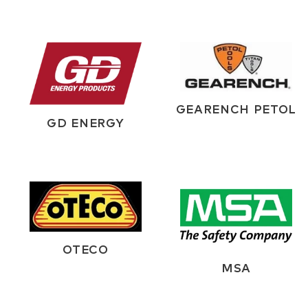
GEARENCH PETOL
GD ENERGY
OTECO
MSA