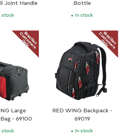
ll Joint Handle
Bottle
 stock
In stock
Brazilian
Brazilian
Customers
Customers
Only
Only
NG Large
RED WING Backpack -
 Bag - 69100
69019
 stock
In stock