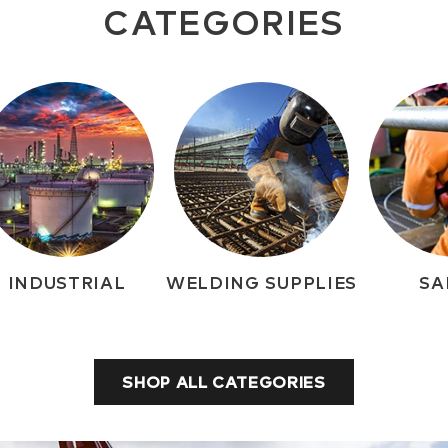
CATEGORIES
INDUSTRIAL
WELDING SUPPLIES
SA
SHOP ALL CATEGORIES