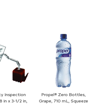
y Inspection
Propel® Zero Bottles,
8 in x 3-1/2 in,
Grape, 710 mL, Squeeze