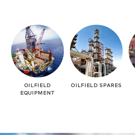
OILFIELD
OILFIELD SPARES
EQUIPMENT