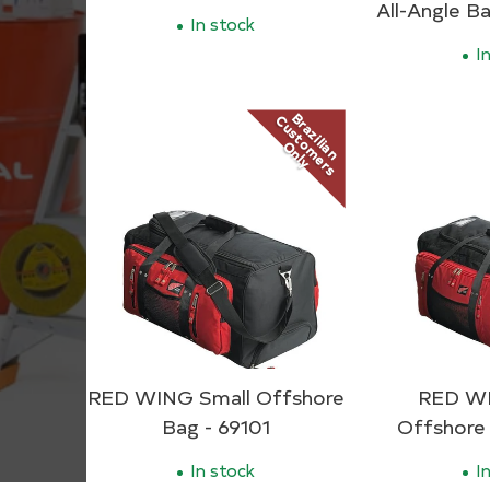
All-Angle Ba
In stock
In
Brazilian
Customers
Only
RED WING Small Offshore
RED WI
Bag - 69101
Offshore
In stock
In