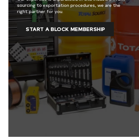
sourcing to exportation procedures, we are the
right partner for you.
START A BLOCK MEMBERSHIP