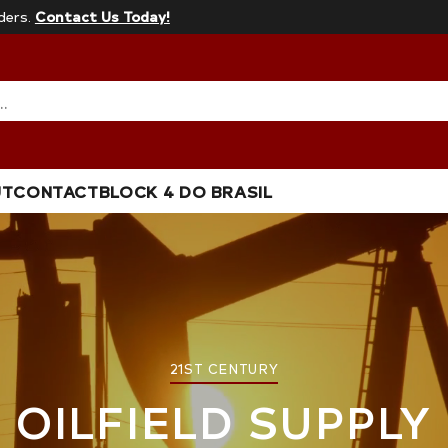
ders.
Contact Us Today!
…
UT
CONTACT
BLOCK 4 DO BRASIL
21ST CENTURY
OILFIELD SUPPLY