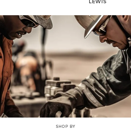
LEWIS
SHOP BY