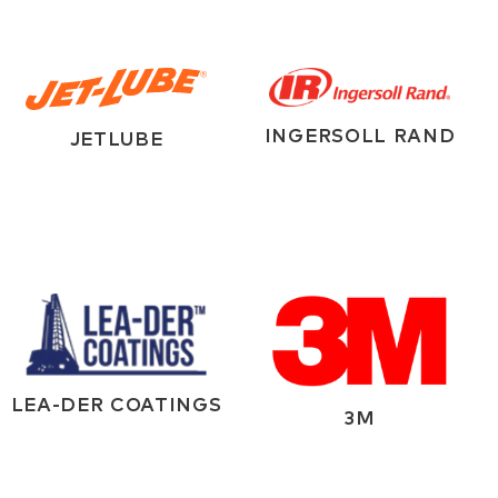
INGERSOLL RAND
JETLUBE
LEA-DER COATINGS
3M