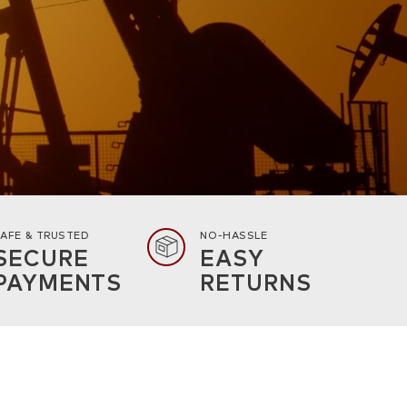
AFE & TRUSTED
NO-HASSLE
SECURE
EASY
PAYMENTS
RETURNS