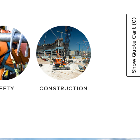
(0)
Show Quote Cart
FETY
CONSTRUCTION