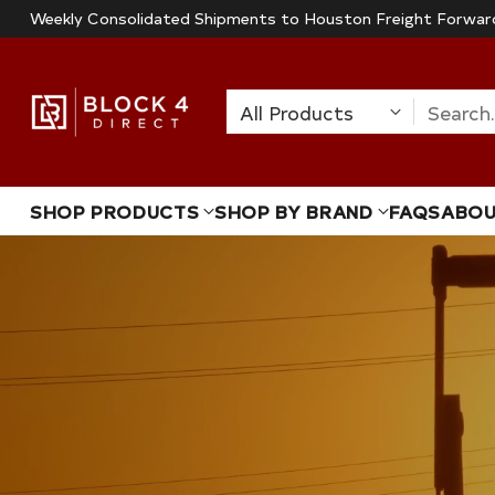
Weekly Consolidated Shipments to Houston Freight Forwar
Search
SHOP PRODUCTS
SHOP BY BRAND
FAQS
ABO