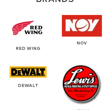
NOV
RED WING
DEWALT