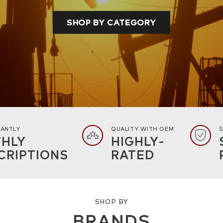
SHOP BY CATEGORY
TANTLY
QUALITY WITH OEM
S
HLY
HIGHLY-
CRIPTIONS
RATED
SHOP BY
BRANDS