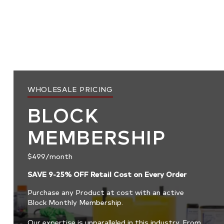
WHOLESALE PRICING
BLOCK
MEMBERSHIP
$499/month
SAVE 9-25% OFF Retail Cost on Every Order
Purchase any Product at cost with an active
Block Monthly Membership.
Our expertise is unparalleled in this industry. From