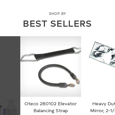
SHOP BY
BEST SELLERS
Oteco 280102 Elevator
Heavy Dut
Balancing Strap
Mirror, 2-1/