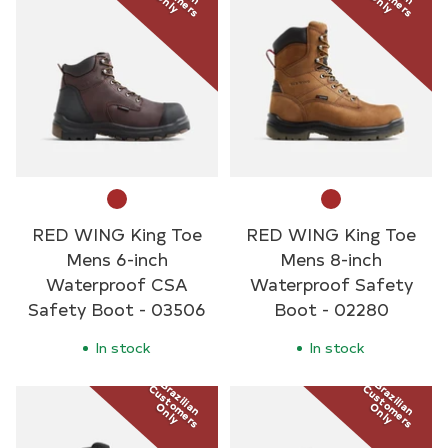
Only
Only
RED WING King Toe
RED WING King Toe
Mens 6-inch
Mens 8-inch
Waterproof CSA
Waterproof Safety
Safety Boot - 03506
Boot - 02280
In stock
In stock
Brazilian
Brazilian
Customers
Customers
Only
Only