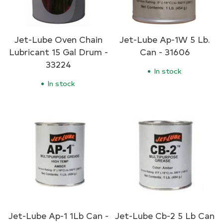
Jet-Lube Oven Chain
Jet-Lube Ap-1W 5 Lb.
Lubricant 15 Gal Drum -
Can - 31606
33224
In stock
In stock
Jet-Lube Ap-1 1Lb Can -
Jet-Lube Cb-2 5 Lb Can