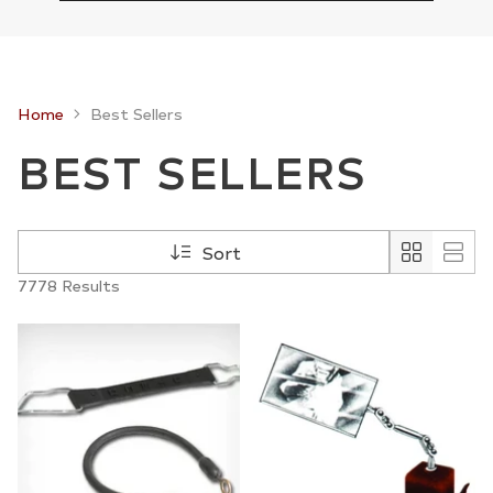
Home
Best Sellers
BEST SELLERS
Sort
7778 Results