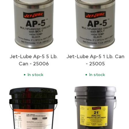
Jet-Lube Ap-5 5 Lb.
Jet-Lube Ap-5 1 Lb. Can
Can - 25006
- 25005
In stock
In stock