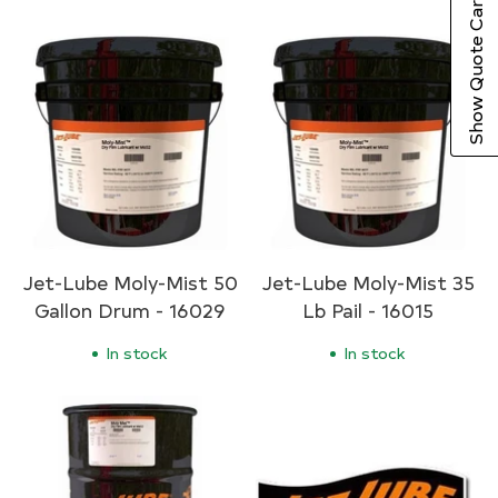
Show Quote Cart
Jet-Lube Moly-Mist 50
Jet-Lube Moly-Mist 35
Gallon Drum - 16029
Lb Pail - 16015
In stock
In stock