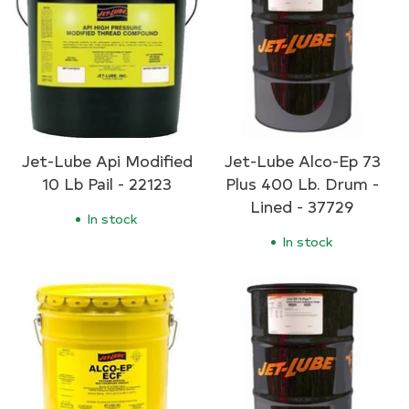
Jet-Lube Api Modified
Jet-Lube Alco-Ep 73
10 Lb Pail - 22123
Plus 400 Lb. Drum -
Lined - 37729
In stock
In stock