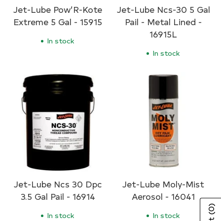
Jet-Lube Pow’R-Kote
Jet-Lube Ncs-30 5 Gal
Extreme 5 Gal - 15915
Pail - Metal Lined -
16915L
In stock
In stock
Jet-Lube Ncs 30 Dpc
Jet-Lube Moly-Mist
3.5 Gal Pail - 16914
Aerosol - 16041
(0)
In stock
In stock