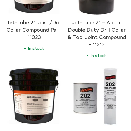
Jet-Lube 21 Joint/Drill
Jet-Lube 21 – Arctic
Collar Compound Pail -
Double Duty Drill Collar
11023
& Tool Joint Compound
- 11213
In stock
In stock