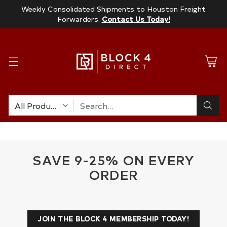
Weekly Consolidated Shipments to Houston Freight
Forwarders.
Contact Us Today!
Search…
SAVE 9-25% ON EVERY
ORDER
JOIN THE BLOCK 4 MEMBERSHIP TODAY!