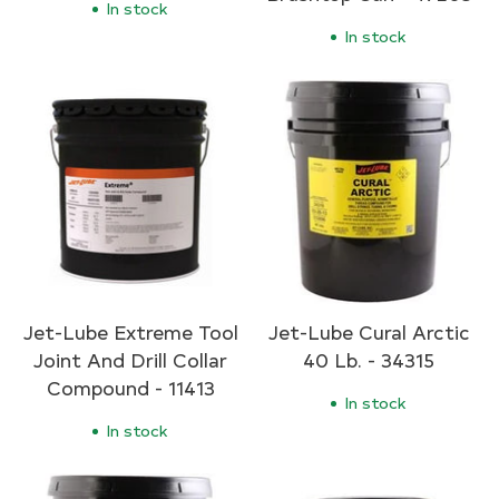
In stock
In stock
Jet-Lube Extreme Tool
Jet-Lube Cural Arctic
Joint And Drill Collar
40 Lb. - 34315
Compound - 11413
In stock
In stock