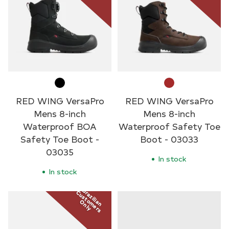
RED WING VersaPro
RED WING VersaPro
Mens 8-inch
Mens 8-inch
Waterproof BOA
Waterproof Safety Toe
Safety Toe Boot -
Boot - 03033
03035
In stock
In stock
Brazilian
Customers
Only