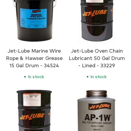
Jet-Lube Marine Wire
Jet-Lube Oven Chain
Rope & Hawser Grease
Lubricant 50 Gal Drum
15 Gal Drum - 34524
- Lined - 33229
In stock
In stock