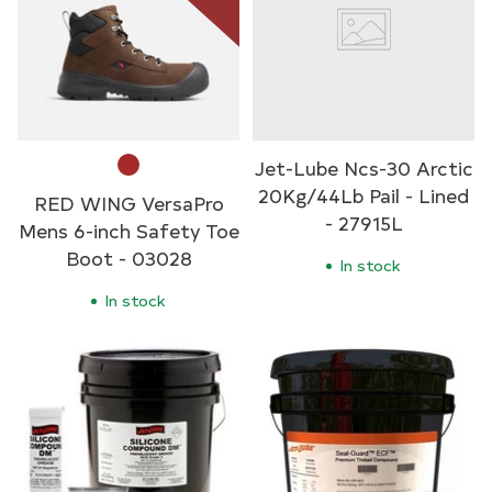
Jet-Lube Ncs-30 Arctic
20Kg/44Lb Pail - Lined
RED WING VersaPro
- 27915L
Mens 6-inch Safety Toe
Boot - 03028
In stock
In stock