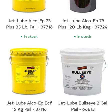
Jet-Lube Alco-Ep 73
Jet-Lube Alco-Ep 73
Plus 35 Lb. Pail - 37716
Plus 120 Lb Keg - 37724
In stock
In stock
Jet-Lube Alco-Ep Ecf
Jet-Lube Bullseye 2 Gal
16 Kg Pail - 37116
Pail - 66813