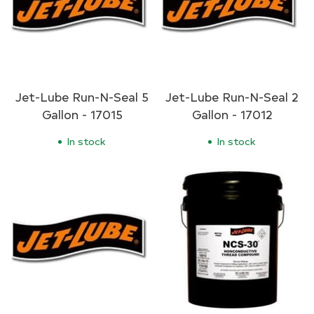
Jet-Lube Run-N-Seal 5
Jet-Lube Run-N-Seal 2
Gallon - 17015
Gallon - 17012
In stock
In stock