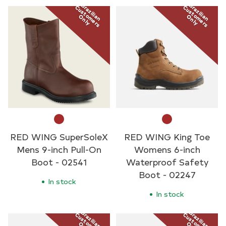
Brazilian
Brazilian
Customers
Customers
Only
Only
RED WING SuperSoleX
RED WING King Toe
Mens 9-inch Pull-On
Womens 6-inch
Boot - 02541
Waterproof Safety
Boot - 02247
In stock
In stock
Brazilian
Brazilian
Customers
Customers