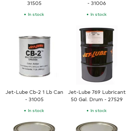
31505
- 31006
In stock
In stock
Jet-Lube Cb-2 1 Lb Can
Jet-Lube 769 Lubricant
- 31005
50 Gal. Drum - 27529
In stock
In stock