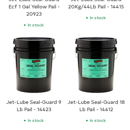
Ecf 1 Gal Yellow Pail -
20Kg/44Lb Pail - 14415
20923
In stock
In stock
Jet-Lube Seal-Guard 9
Jet-Lube Seal-Guard 18
Lb Pail - 14423
Lb Pail - 14412
In stock
In stock