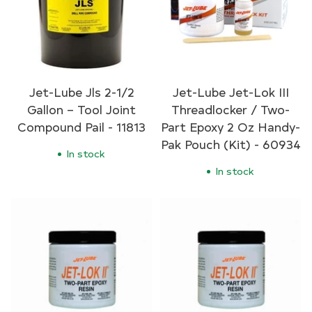
Jet-Lube Jls 2-1/2
Jet-Lube Jet-Lok III
Gallon – Tool Joint
Threadlocker / Two-
Compound Pail - 11813
Part Epoxy 2 Oz Handy-
Pak Pouch (Kit) - 60934
In stock
In stock