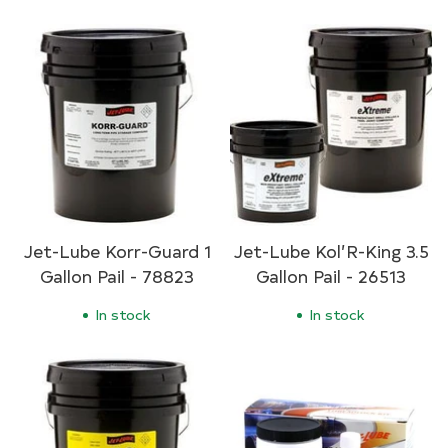
Jet-Lube Korr-Guard 1
Jet-Lube Kol’R-King 3.5
Gallon Pail - 78823
Gallon Pail - 26513
In stock
In stock