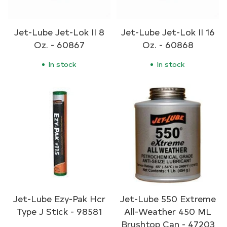
Jet-Lube Jet-Lok II 8
Jet-Lube Jet-Lok II 16
Oz. - 60867
Oz. - 60868
In stock
In stock
Jet-Lube Ezy-Pak Hcr
Jet-Lube 550 Extreme
Type J Stick - 98581
All-Weather 450 ML
Brushtop Can - 47203