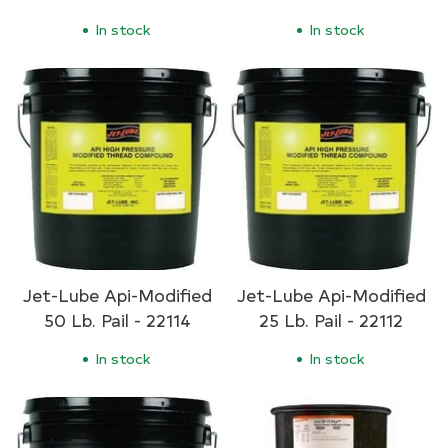
In stock
In stock
Jet-Lube Api-Modified
Jet-Lube Api-Modified
50 Lb. Pail - 22114
25 Lb. Pail - 22112
In stock
In stock