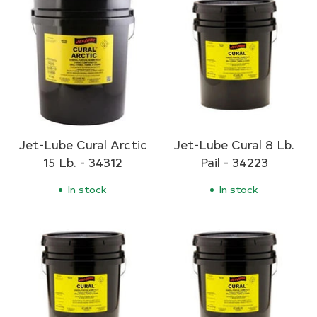
Jet-Lube Cural Arctic
Jet-Lube Cural 8 Lb.
15 Lb. - 34312
Pail - 34223
In stock
In stock