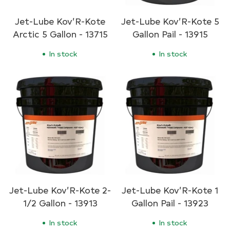
Jet-Lube Kov’R-Kote
Jet-Lube Kov’R-Kote 5
Arctic 5 Gallon - 13715
Gallon Pail - 13915
In stock
In stock
Jet-Lube Kov’R-Kote 2-
Jet-Lube Kov’R-Kote 1
1/2 Gallon - 13913
Gallon Pail - 13923
In stock
In stock