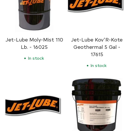
Jet-Lube Moly-Mist 110
Jet-Lube Kov’R-Kote
Lb. - 16025
Geothermal 5 Gal -
17615
In stock
In stock