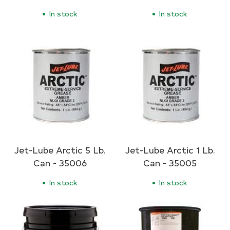
In stock
In stock
Jet-Lube Arctic 5 Lb.
Jet-Lube Arctic 1 Lb.
Can - 35006
Can - 35005
In stock
In stock