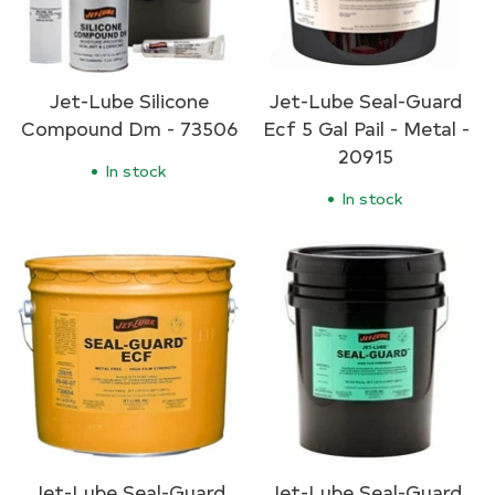
Jet-Lube Silicone
Jet-Lube Seal-Guard
Compound Dm - 73506
Ecf 5 Gal Pail - Metal -
20915
In stock
In stock
Jet-Lube Seal-Guard
Jet-Lube Seal-Guard