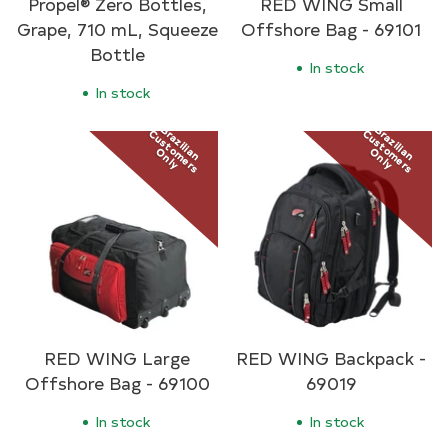
Propel® Zero Bottles,
RED WING Small
Grape, 710 mL, Squeeze
Offshore Bag - 69101
Bottle
In stock
In stock
Brazilian
Brazilian
Customers
Customers
Only
Only
RED WING Large
RED WING Backpack -
Offshore Bag - 69100
69019
In stock
In stock