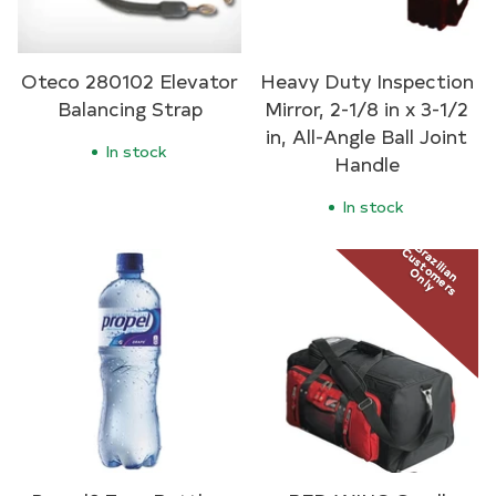
Oteco 280102 Elevator
Heavy Duty Inspection
Balancing Strap
Mirror, 2-1/8 in x 3-1/2
in, All-Angle Ball Joint
In stock
Handle
In stock
Brazilian
Customers
Only