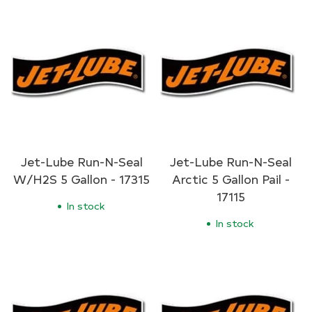
Jet-Lube Run-N-Seal
Jet-Lube Run-N-Seal
W/H2S 5 Gallon - 17315
Arctic 5 Gallon Pail -
17115
In stock
In stock