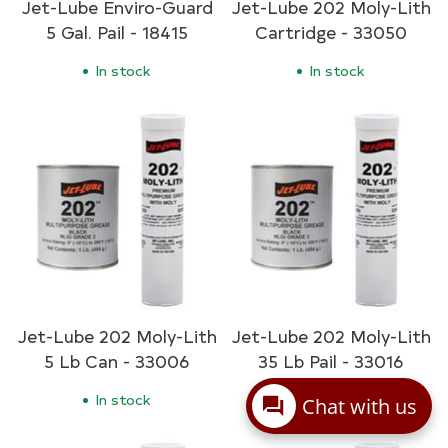
Jet-Lube Enviro-Guard
Jet-Lube 202 Moly-Lith
5 Gal. Pail - 18415
Cartridge - 33050
In stock
In stock
Jet-Lube 202 Moly-Lith
Jet-Lube 202 Moly-Lith
5 Lb Can - 33006
35 Lb Pail - 33016
In stock
In stock
Chat with us