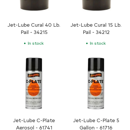
Jet-Lube Cural 40 Lb.
Jet-Lube Cural 15 Lb.
Pail - 34215
Pail - 34212
In stock
In stock
Jet-Lube C-Plate
Jet-Lube C-Plate 5
Aerosol - 61741
Gallon - 61716