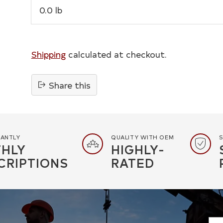
0.0 lb
Shipping
calculated at checkout.
Share this
Adding
product
to
your
TANTLY
QUALITY WITH OEM
S
HLY
HIGHLY-
cart
CRIPTIONS
RATED
You