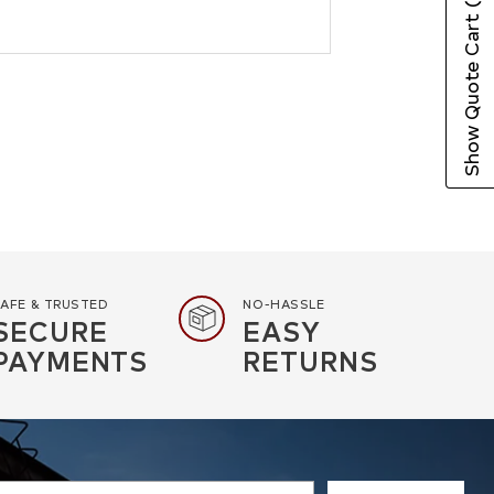
Show Quote Cart
AFE & TRUSTED
NO-HASSLE
SECURE
EASY
PAYMENTS
RETURNS
r