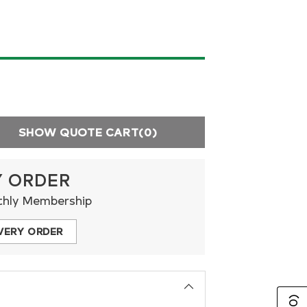
SHOW QUOTE CART
(0)
Y ORDER
thly Membership
VERY ORDER
(0)