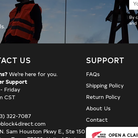
ema
By c
and 
ls.
ACT US
SUPPORT
ns?
We're here for you.
FAQs
r Support
Shipping Policy
- Friday
Return Policy
m CST
About Us
13) 322-7087
Contact
block4direct.com
N. Sam Houston Pkwy E., Ste 150
OPEN A CLA