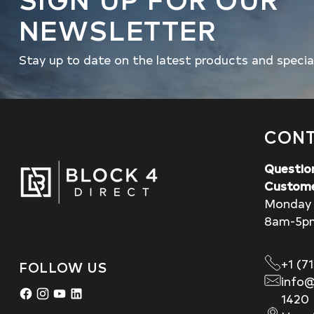
NEWSLETTER
Stay up to date on the latest products and specia
CONT
Questio
Custome
Monday 
8am-5p
+1 (7
FOLLOW US
info@
1420 