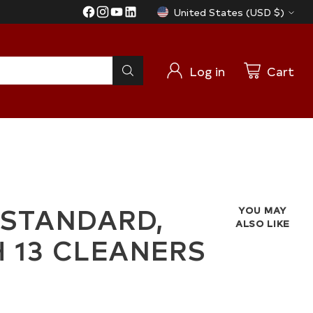
United States (USD $)
Currency
Log in
Cart
 STANDARD,
YOU MAY
ALSO LIKE
TH 13 CLEANERS