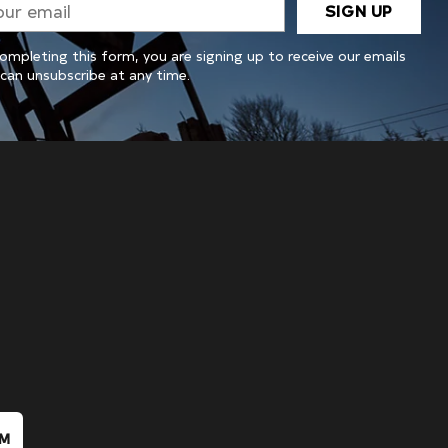
SIGN UP
il
ompleting this form, you are signing up to receive our emails
can unsubscribe at any time.
IM