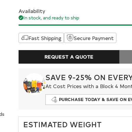
Availability
In stock, and ready to ship
Fast Shipping
Secure Payment
REQUEST A QUOTE
SAVE 9-25% ON EVER
At Cost Prices with a Block 4 Mon
PURCHASE TODAY & SAVE ON E
nds
ESTIMATED WEIGHT