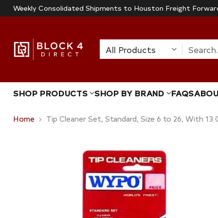
Weekly Consolidated Shipments to Houston Freight Forwar
Search
SHOP PRODUCTS
SHOP BY BRAND
FAQS
ABO
Home
Tip Cleaner Set, Standard, Size 6 to 26, With 13