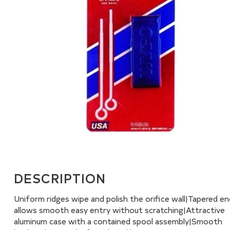
DESCRIPTION
Uniform ridges wipe and polish the orifice wall|Tapered e
allows smooth easy entry without scratching|Attractive
aluminum case with a contained spool assembly|Smooth