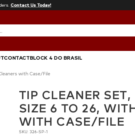
ders.
Contact Us Today!
…
UT
CONTACT
BLOCK 4 DO BRASIL
 Cleaners with Case/File
TIP CLEANER SET,
SIZE 6 TO 26, WI
WITH CASE/FILE
SKU: 326-SP-1