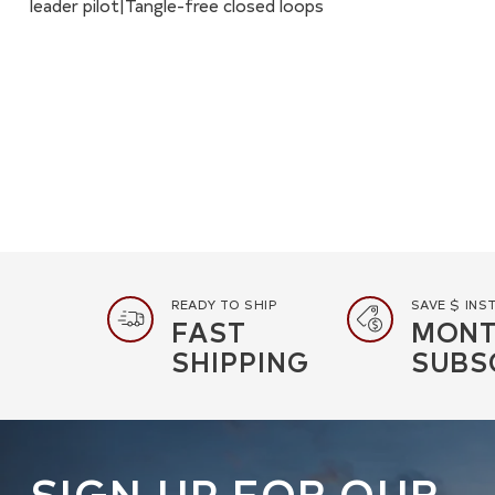
leader pilot|Tangle-free closed loops
READY TO SHIP
SAVE $ INS
FAST
MONT
SHIPPING
SUBS
SIGN UP FOR OUR