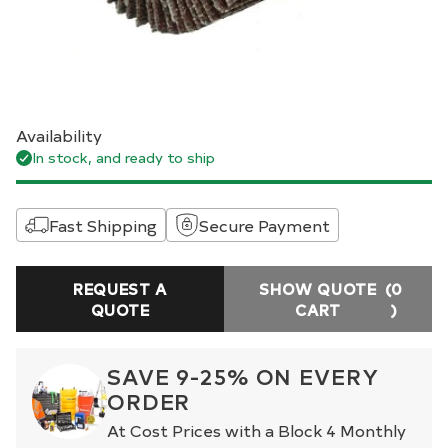
Availability
In stock, and ready to ship
Fast Shipping
Secure Payment
REQUEST A
SHOW QUOTE
(0
QUOTE
CART
)
SAVE 9-25% ON EVERY
ORDER
At Cost Prices with a Block 4 Monthly