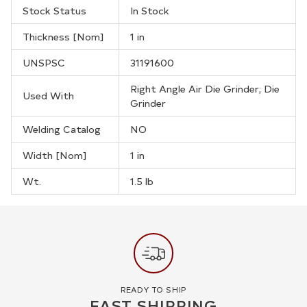
Stock Status
In Stock
Thickness [Nom]
1 in
UNSPSC
31191600
Right Angle Air Die Grinder; Die
Used With
Grinder
Welding Catalog
NO
Width [Nom]
1 in
Wt.
1.5 lb
READY TO SHIP
FAST SHIPPING