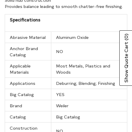
your
Solid hub construction
Provides balance leading to smooth chatter-free finishing.
cart
Specifications
(0)
Abrasive Material
Aluminum Oxide
Show Quote Cart
Anchor Brand
NO
Catalog
Applicable
Most Metals, Plastics and
Materials
Woods
Applications
Deburring; Blending; Finishing
Big Catalog
YES
Brand
Weiler
Catalog
Big Catalog
Construction
NO