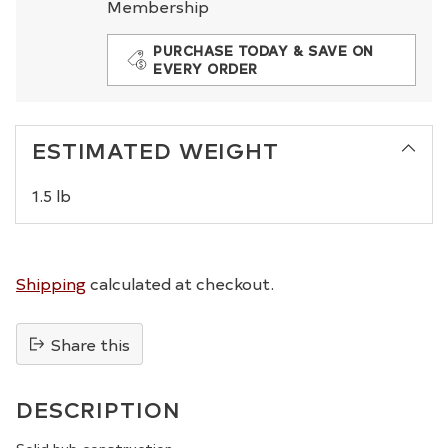
Membership
PURCHASE TODAY & SAVE ON
EVERY ORDER
ESTIMATED WEIGHT
1.5 lb
Shipping
calculated at checkout.
Share this
Adding
product
DESCRIPTION
to