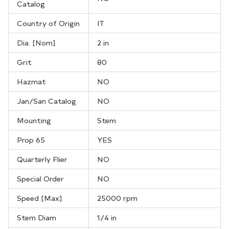
Catalog
Country of Origin
IT
Dia. [Nom]
2 in
Grit
80
Hazmat
NO
Jan/San Catalog
NO
Mounting
Stem
Prop 65
YES
Quarterly Flier
NO
Special Order
NO
Speed [Max]
25000 rpm
Stem Diam
1/4 in