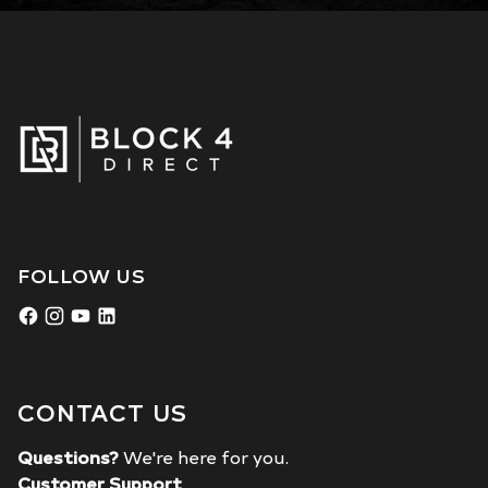
FOLLOW US
CONTACT US
Questions?
We're here for you.
Customer Support