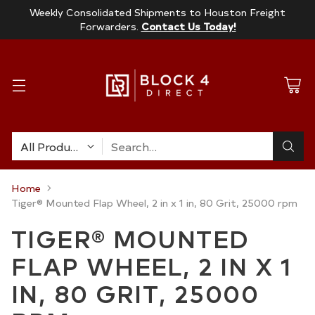
Weekly Consolidated Shipments to Houston Freight
Forwarders.
Contact Us Today!
Search…
Home
Tiger® Mounted Flap Wheel, 2 in x 1 in, 80 Grit, 25000 rpm
TIGER® MOUNTED
FLAP WHEEL, 2 IN X 1
IN, 80 GRIT, 25000