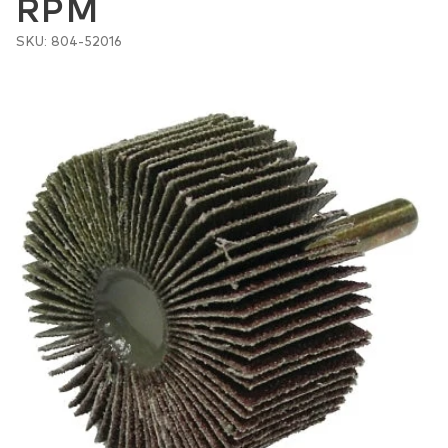
RPM
SKU: 804-52016