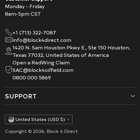
Monday - Friday
8am-5pm CST
+1 (713) 322-7087
info@block4direct.com
1420 N. Sam Houston Pkwy E., Ste 150 Houston,
Texas 77032, United States of America
Open a RedWing Claim
SAC@block4oilfield.com
0800 000 5869
SUPPORT
Currency
United States (USD $)
Copyright © 2026,
Block 4 Direct