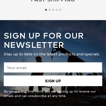
SIGN UP FOR OUR
NEWSLETTER
Stay up to date on the latest products and specials.
Your
email
SIGN UP
By completing this form, you are signing up to receive our
emails and can unsubscribe at any time.