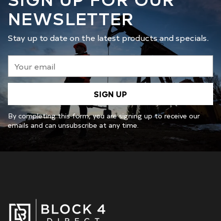
NEWSLETTER
Stay up to date on the latest products and specials.
Your
email
SIGN UP
By completing this form, you are signing up to receive our
emails and can unsubscribe at any time.