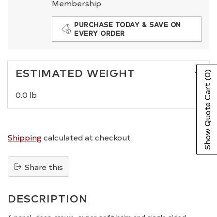
Membership
PURCHASE TODAY & SAVE ON
EVERY ORDER
ESTIMATED WEIGHT
(0)
Show Quote Cart
0.0 lb
Shipping
calculated at checkout.
Share this
Adding
product
DESCRIPTION
to