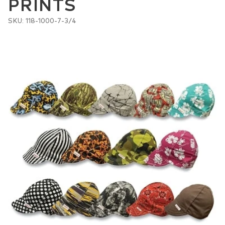
PRINTS
SKU: 118-1000-7-3/4