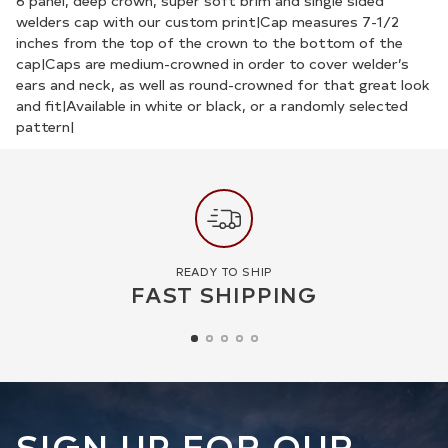
your
6 panel, deep crown, super soft brim and single sided
welders cap with our custom print|Cap measures 7-1/2
cart
inches from the top of the crown to the bottom of the
cap|Caps are medium-crowned in order to cover welder’s
ears and neck, as well as round-crowned for that great look
and fit|Available in white or black, or a randomly selected
pattern|
READY TO SHIP
FAST SHIPPING
SIGN UP FOR OUR