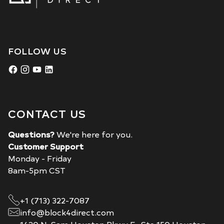
FOLLOW US
CONTACT US
Questions?
We're here for you.
Customer Support
Monday - Friday
8am-5pm CST
+1 (713) 322-7087
info@block4direct.com
1420 N. Sam Houston Pkwy E., Ste 150 Houston,