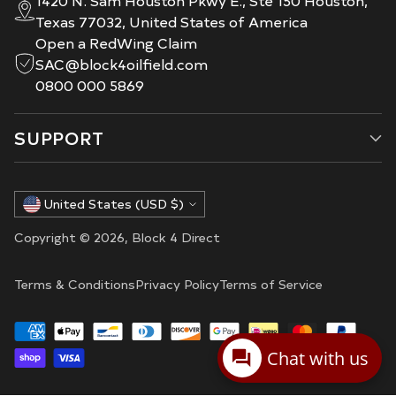
Texas 77032, United States of America
Open a RedWing Claim
SAC@block4oilfield.com
0800 000 5869
SUPPORT
Currency
United States (USD $)
Copyright © 2026,
Block 4 Direct
Terms & Conditions
Privacy Policy
Terms of Service
Chat with us