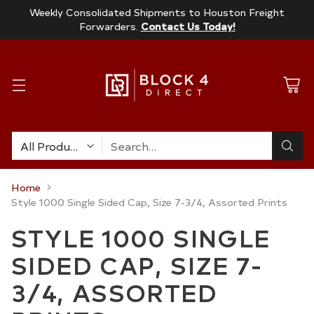
Weekly Consolidated Shipments to Houston Freight
Forwarders.
Contact Us Today!
Search…
Home
Style 1000 Single Sided Cap, Size 7-3/4, Assorted Prints
STYLE 1000 SINGLE
SIDED CAP, SIZE 7-
3/4, ASSORTED