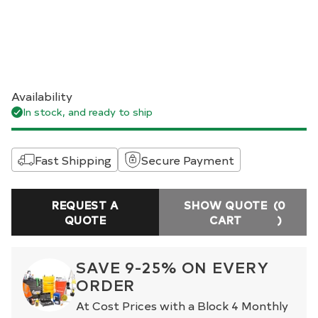
Availability
In stock, and ready to ship
Fast Shipping
Secure Payment
REQUEST A
SHOW QUOTE
(0
QUOTE
CART
)
SAVE 9-25% ON EVERY
ORDER
At Cost Prices with a Block 4 Monthly