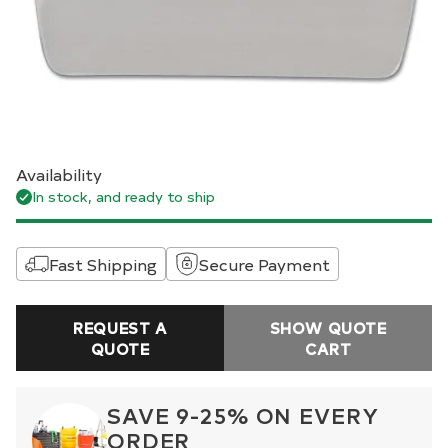
Availability
In stock, and ready to ship
Fast Shipping
Secure Payment
REQUEST A
SHOW QUOTE
QUOTE
CART
SAVE 9-25% ON EVERY
ORDER