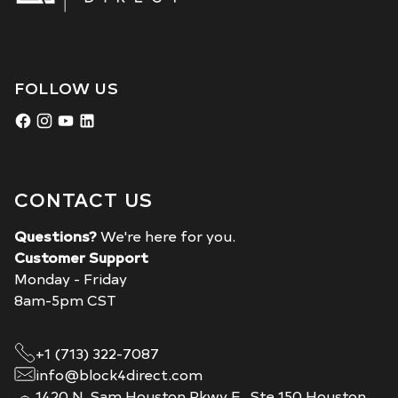
FOLLOW US
CONTACT US
Questions?
We're here for you.
Customer Support
Monday - Friday
8am-5pm CST
+1 (713) 322-7087
info@block4direct.com
1420 N. Sam Houston Pkwy E., Ste 150 Houston,