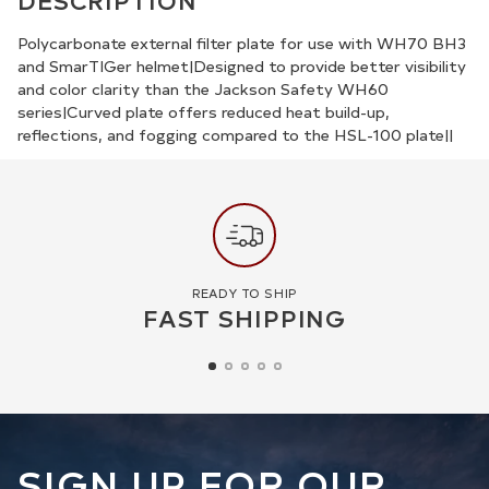
DESCRIPTION
to
your
Polycarbonate external filter plate for use with WH70 BH3
and SmarTIGer helmet|Designed to provide better visibility
cart
and color clarity than the Jackson Safety WH60
series|Curved plate offers reduced heat build-up,
reflections, and fogging compared to the HSL-100 plate||
READY TO SHIP
FAST SHIPPING
SIGN UP FOR OUR