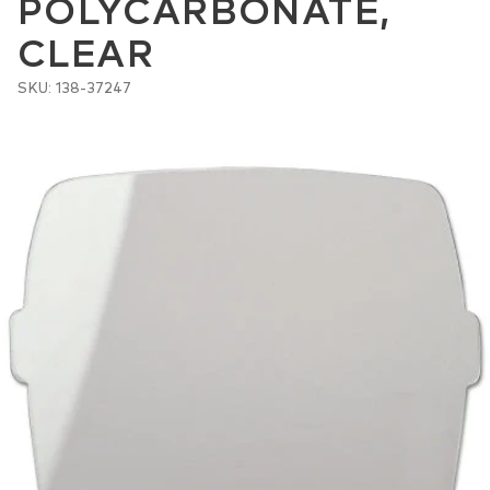
POLYCARBONATE,
CLEAR
SKU: 138-37247