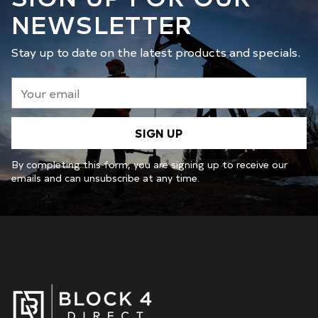
NEWSLETTER
Stay up to date on the latest products and specials.
Your
email
SIGN UP
By completing this form, you are signing up to receive our
emails and can unsubscribe at any time.