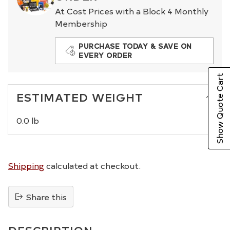
At Cost Prices with a Block 4 Monthly
Membership
PURCHASE TODAY & SAVE ON
EVERY ORDER
Show Quote Cart
ESTIMATED WEIGHT
0.0 lb
Shipping
calculated at checkout.
Share this
Adding
product