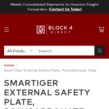
Weekly Consolidated Shipments to Houston Freight
Forwarders.
Contact Us Today!
Search…
Home
SmarTIGer External Safety Plate, Polycarbonate, Clear
SMARTIGER
EXTERNAL SAFETY
PLATE,