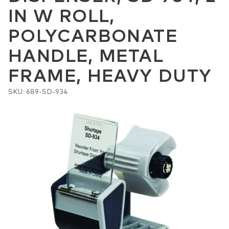
IN W ROLL,
POLYCARBONATE
HANDLE, METAL
FRAME, HEAVY DUTY
SKU: 689-SD-934