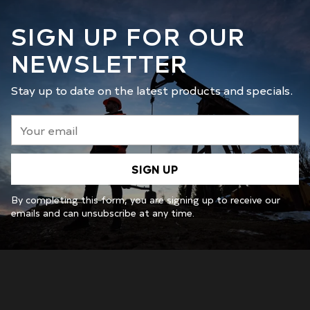
SIGN UP FOR OUR
NEWSLETTER
Stay up to date on the latest products and specials.
Your
email
SIGN UP
By completing this form, you are signing up to receive our
emails and can unsubscribe at any time.