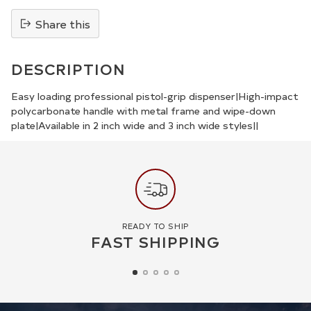
Share this
Adding
product
DESCRIPTION
to
your
Easy loading professional pistol-grip dispenser|High-impact
polycarbonate handle with metal frame and wipe-down
cart
plate|Available in 2 inch wide and 3 inch wide styles||
READY TO SHIP
FAST SHIPPING