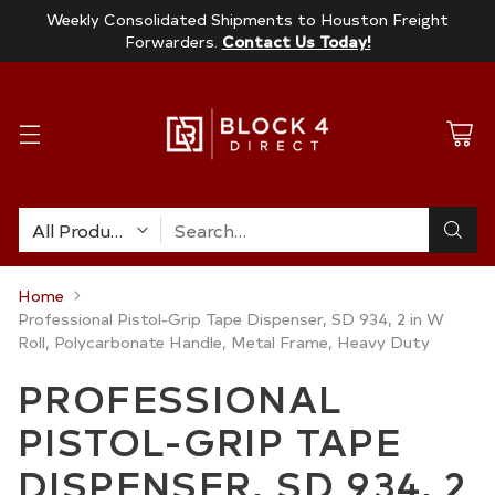
Weekly Consolidated Shipments to Houston Freight
Forwarders.
Contact Us Today!
Search…
Home
Professional Pistol-Grip Tape Dispenser, SD 934, 2 in W
Roll, Polycarbonate Handle, Metal Frame, Heavy Duty
PROFESSIONAL
PISTOL-GRIP TAPE
DISPENSER, SD 934, 2