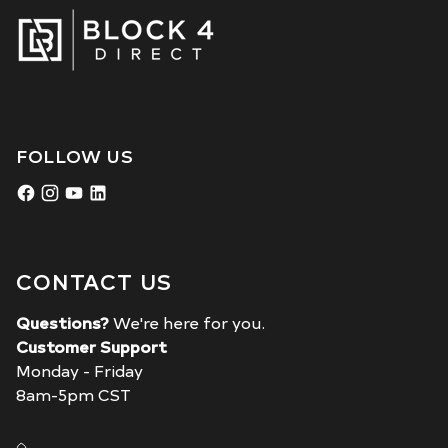
FOLLOW US
CONTACT US
Questions?
We're here for you.
Customer Support
Monday - Friday
8am-5pm CST