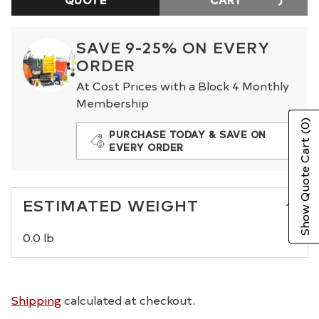
SAVE 9-25% ON EVERY
ORDER
At Cost Prices with a Block 4 Monthly
Membership
(0)
PURCHASE TODAY & SAVE ON
Show Quote Cart
EVERY ORDER
ESTIMATED WEIGHT
0.0 lb
Shipping
calculated at checkout.