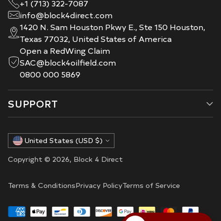
+1 (713) 322-7087
info@block4direct.com
1420 N. Sam Houston Pkwy E., Ste 150 Houston,
Texas 77032, United States of America
Open a RedWing Claim
SAC@block4oilfield.com
0800 000 5869
SUPPORT
Currency
United States (USD $)
Copyright © 2026,
Block 4 Direct
Terms & Conditions
Privacy Policy
Terms of Service