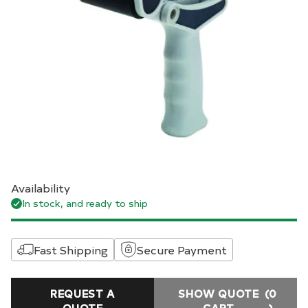
Availability
In stock, and ready to ship
Fast Shipping
Secure Payment
REQUEST A
SHOW QUOTE
(0
QUOTE
CART
)