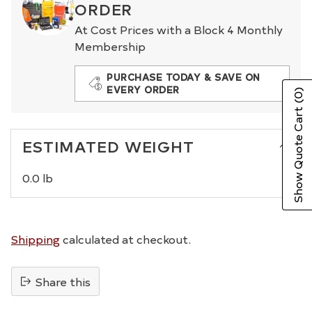
ORDER
At Cost Prices with a Block 4 Monthly
Membership
PURCHASE TODAY & SAVE ON
EVERY ORDER
(0)
Show Quote Cart
ESTIMATED WEIGHT
0.0 lb
Shipping
calculated at checkout.
Share this
Adding