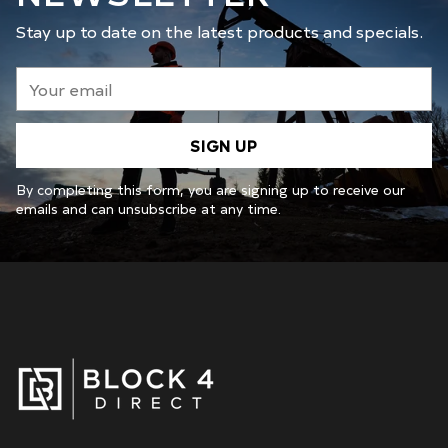
Stay up to date on the latest products and specials.
Your
email
SIGN UP
By completing this form, you are signing up to receive our
emails and can unsubscribe at any time.