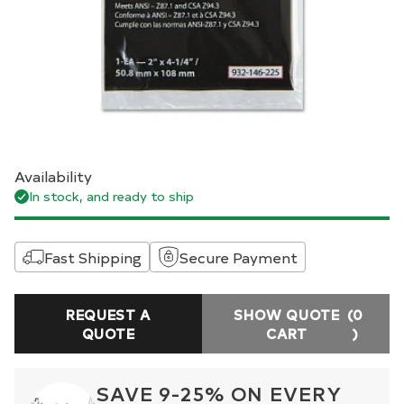
Availability
In stock, and ready to ship
Fast Shipping
Secure Payment
REQUEST A
SHOW QUOTE
(0
QUOTE
CART
)
SAVE 9-25% ON EVERY