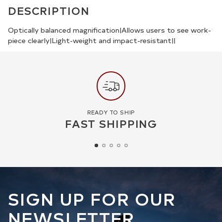
product
DESCRIPTION
to
your
Optically balanced magnification|Allows users to see work-
piece clearly|Light-weight and impact-resistant||
cart
READY TO SHIP
FAST SHIPPING
SIGN UP FOR OUR
NEWSLETTER