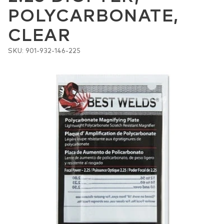
POLYCARBONATE,
CLEAR
SKU: 901-932-146-225