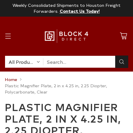
Weekly Consolidated Shipments to Houston Freight
Forwarders.
Contact Us Today!
Search…
Home
Plastic Magnifier Plate, 2 in x 4.25 in, 2.25 Diopter,
Polycarbonate, Clear
PLASTIC MAGNIFIER
PLATE, 2 IN X 4.25 IN,
2.25 DIOPTER,