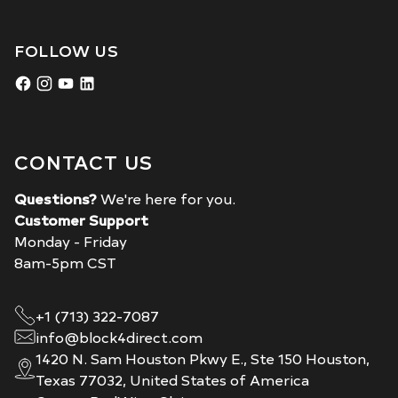
FOLLOW US
CONTACT US
Questions?
We're here for you.
Customer Support
Monday - Friday
8am-5pm CST
+1 (713) 322-7087
info@block4direct.com
1420 N. Sam Houston Pkwy E., Ste 150 Houston,
Texas 77032, United States of America