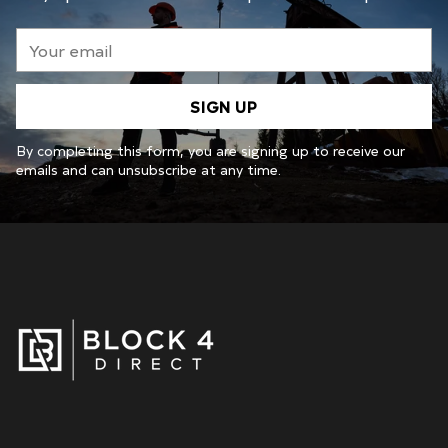
Your
email
SIGN UP
By completing this form, you are signing up to receive our
emails and can unsubscribe at any time.