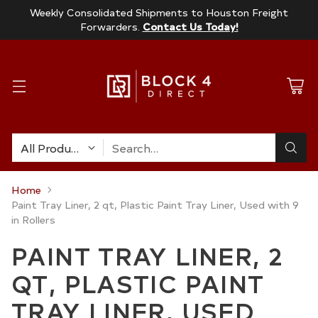
Weekly Consolidated Shipments to Houston Freight
Forwarders.
Contact Us Today!
Search…
Home
Paint Tray Liner, 2 qt, Plastic Paint Tray Liner, Used with 9
in Rollers
PAINT TRAY LINER, 2
QT, PLASTIC PAINT
TRAY LINER, USED