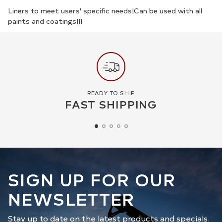
your
Liners to meet users' specific needs|Can be used with all
paints and coatings|||
cart
READY TO SHIP
FAST SHIPPING
SIGN UP FOR OUR
NEWSLETTER
Stay up to date on the latest products and specials.