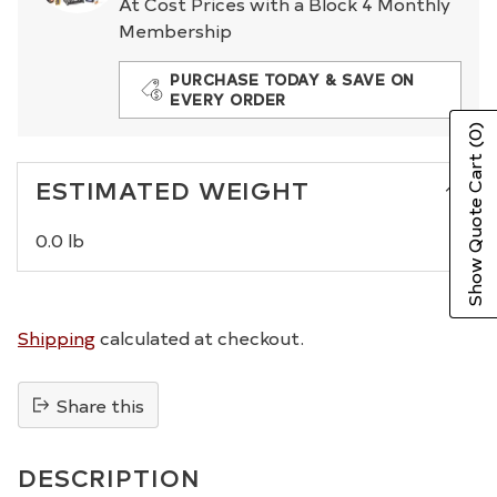
At Cost Prices with a Block 4 Monthly
Membership
PURCHASE TODAY & SAVE ON
EVERY ORDER
(0)
Show Quote Cart
ESTIMATED WEIGHT
0.0 lb
Shipping
calculated at checkout.
Share this
Adding
product
DESCRIPTION
to