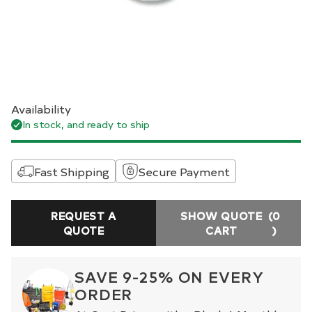
Availability
In stock, and ready to ship
Fast Shipping
Secure Payment
REQUEST A
SHOW QUOTE
(0
QUOTE
CART
)
SAVE 9-25% ON EVERY
ORDER