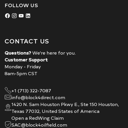
FOLLOW US
CONTACT US
Questions?
We're here for you.
Customer Support
Monday - Friday
8am-5pm CST
+1 (713) 322-7087
info@block4direct.com
1420 N. Sam Houston Pkwy E., Ste 150 Houston,
Texas 77032, United States of America
Open a RedWing Claim
SAC@block4oilfield.com