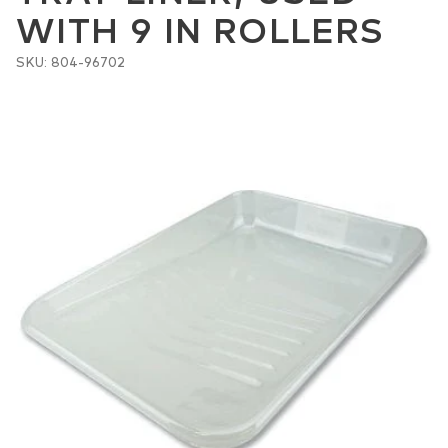
WITH 9 IN ROLLERS
SKU: 804-96702