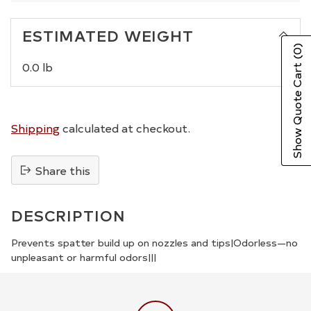
ESTIMATED WEIGHT
(0)
0.0 lb
Show Quote Cart
Shipping
calculated at checkout.
Share this
Adding
product
DESCRIPTION
to
your
Prevents spatter build up on nozzles and tips|Odorless—no
unpleasant or harmful odors|||
cart