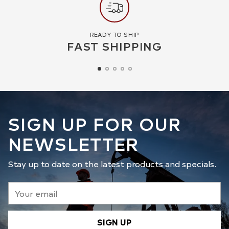
READY TO SHIP
FAST SHIPPING
SIGN UP FOR OUR
NEWSLETTER
Stay up to date on the latest products and specials.
Your
email
SIGN UP