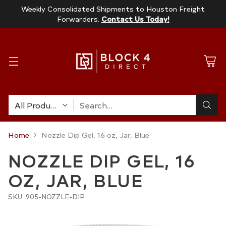
Weekly Consolidated Shipments to Houston Freight
Forwarders.
Contact Us Today!
Search…
Home
Nozzle Dip Gel, 16 oz, Jar, Blue
NOZZLE DIP GEL, 16
OZ, JAR, BLUE
SKU: 905-NOZZLE-DIP