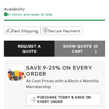
Availability
In stock, and ready to ship
Fast Shipping
Secure Payment
REQUEST A
SHOW QUOTE
(0
QUOTE
CART
)
SAVE 9-25% ON EVERY
ORDER
At Cost Prices with a Block 4 Monthly
Membership
PURCHASE TODAY & SAVE ON
EVERY ORDER