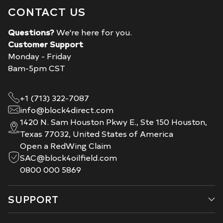
CONTACT US
Questions?
We're here for you.
Customer Support
Monday - Friday
8am-5pm CST
+1 (713) 322-7087
info@block4direct.com
1420 N. Sam Houston Pkwy E., Ste 150 Houston,
Texas 77032, United States of America
Open a RedWing Claim
SAC@block4oilfield.com
0800 000 5869
SUPPORT