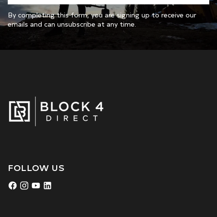
By completing this form, you are signing up to receive our
emails and can unsubscribe at any time.
FOLLOW US