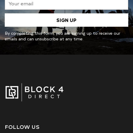
email
SIGN UP
By completing this form, you are signing up to receive our
emails and can unsubscribe at any time.
FOLLOW US