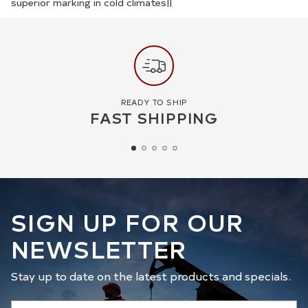
superior marking in cold climates||
READY TO SHIP
FAST SHIPPING
SIGN UP FOR OUR
NEWSLETTER
Stay up to date on the latest products and specials.
Your