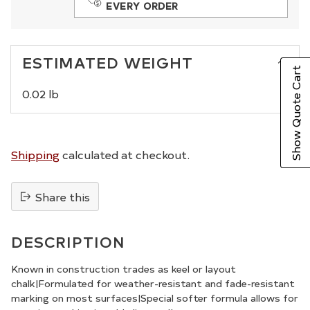
EVERY ORDER
ESTIMATED WEIGHT
Show Quote Cart
0.02 lb
Shipping
calculated at checkout.
Share this
Adding
product
DESCRIPTION
to
your
Known in construction trades as keel or layout
chalk|Formulated for weather-resistant and fade-resistant
cart
marking on most surfaces|Special softer formula allows for