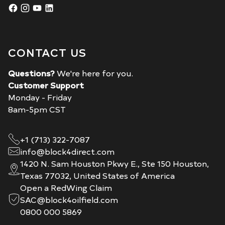
CONTACT US
Questions?
We're here for you.
Customer Support
Monday - Friday
8am-5pm CST
+1 (713) 322-7087
info@block4direct.com
1420 N. Sam Houston Pkwy E., Ste 150 Houston,
Texas 77032, United States of America
Open a RedWing Claim
SAC@block4oilfield.com
0800 000 5869