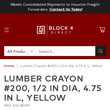
Weekly Consolidated Shipments to Houston Freight
Forwarders.
Contact Us Today!
Search…
Home
Lumber Crayon #200, 1/2 in dia, 4.75 in L, Yellow
LUMBER CRAYON
#200, 1/2 IN DIA, 4.75
IN L, YELLOW
SKU: 434-80351