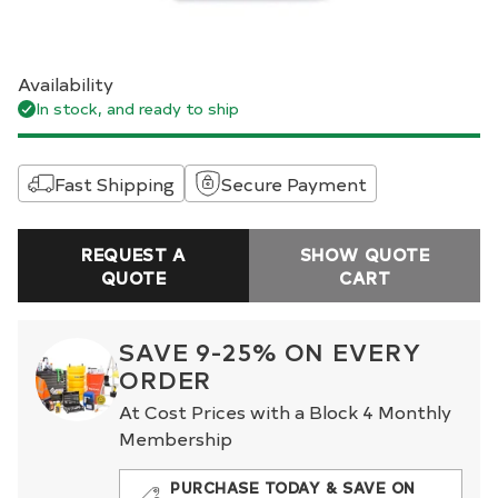
Availability
In stock, and ready to ship
Fast Shipping
Secure Payment
REQUEST A
SHOW QUOTE
QUOTE
CART
SAVE 9-25% ON EVERY
ORDER
At Cost Prices with a Block 4 Monthly
Membership
PURCHASE TODAY & SAVE ON