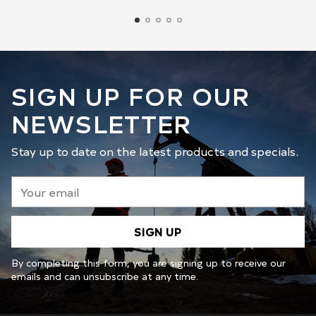
SIGN UP FOR OUR
NEWSLETTER
Stay up to date on the latest products and specials.
Your
email
SIGN UP
By completing this form, you are signing up to receive our
emails and can unsubscribe at any time.