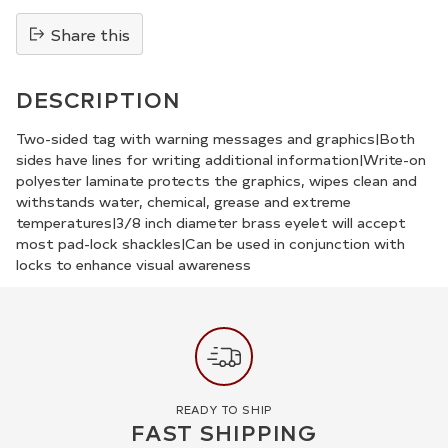
Share this
Adding
product
DESCRIPTION
to
your
Two-sided tag with warning messages and graphics|Both
sides have lines for writing additional information|Write-on
cart
polyester laminate protects the graphics, wipes clean and
withstands water, chemical, grease and extreme
temperatures|3/8 inch diameter brass eyelet will accept
most pad-lock shackles|Can be used in conjunction with
locks to enhance visual awareness
READY TO SHIP
FAST SHIPPING