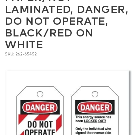
LAMINATED, DANGER,
DO NOT OPERATE,
BLACK/RED ON
WHITE
SKU: 262-65452