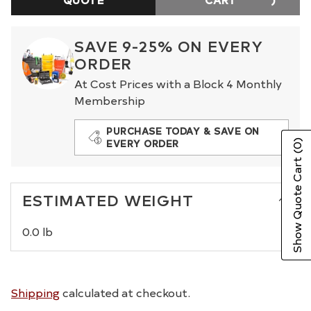
SAVE 9-25% ON EVERY
ORDER
At Cost Prices with a Block 4 Monthly
Membership
PURCHASE TODAY & SAVE ON
EVERY ORDER
(0)
Show Quote Cart
ESTIMATED WEIGHT
0.0 lb
Shipping
calculated at checkout.