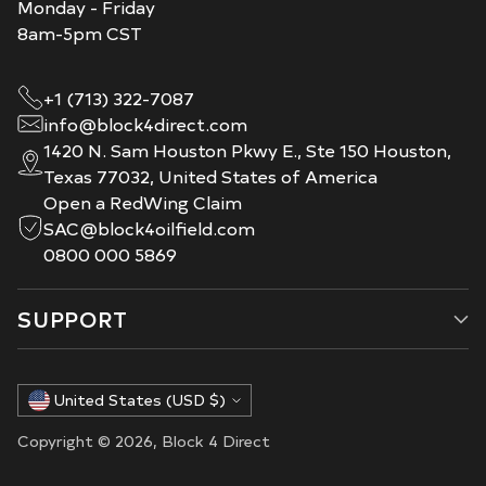
Monday - Friday
8am-5pm CST
+1 (713) 322-7087
info@block4direct.com
1420 N. Sam Houston Pkwy E., Ste 150 Houston,
Texas 77032, United States of America
Open a RedWing Claim
SAC@block4oilfield.com
0800 000 5869
SUPPORT
Currency
United States (USD $)
Copyright © 2026,
Block 4 Direct