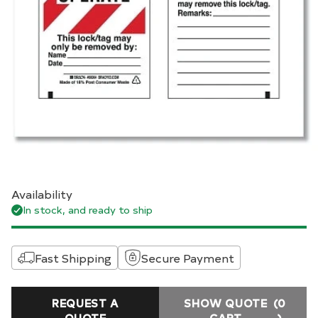
Availability
In stock, and ready to ship
Fast Shipping
Secure Payment
REQUEST A
SHOW QUOTE
(0
QUOTE
CART
)