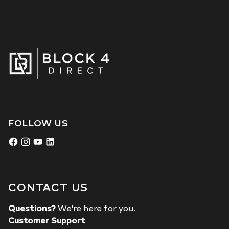
FOLLOW US
CONTACT US
Questions?
We're here for you.
Customer Support