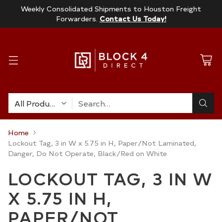
Weekly Consolidated Shipments to Houston Freight
Forwarders.
Contact Us Today!
Search…
Home
Lockout Tag, 3 in W x 5.75 in H, Paper/Not Laminated,
Danger, Do Not Operate, Black/Red on White
LOCKOUT TAG, 3 IN W
X 5.75 IN H,
PAPER/NOT