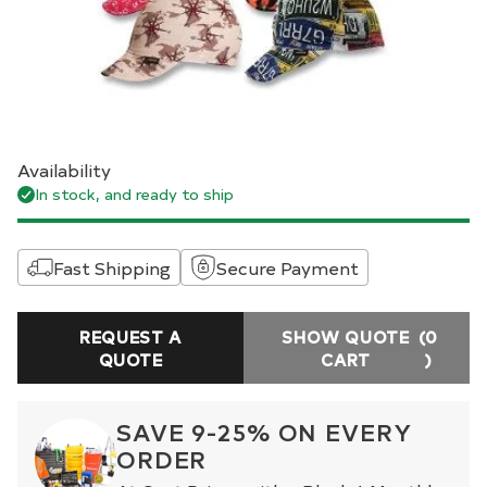
Availability
In stock, and ready to ship
Fast Shipping
Secure Payment
REQUEST A
SHOW QUOTE
(0
QUOTE
CART
)
SAVE 9-25% ON EVERY
ORDER