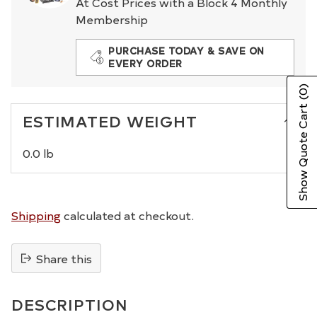
At Cost Prices with a Block 4 Monthly
Membership
PURCHASE TODAY & SAVE ON
EVERY ORDER
(0)
Show Quote Cart
ESTIMATED WEIGHT
0.0 lb
Shipping
calculated at checkout.
Share this
Adding
product
DESCRIPTION
to