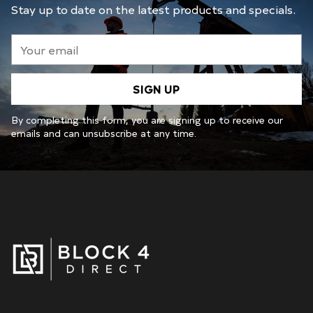
Stay up to date on the latest products and specials.
Your
email
SIGN UP
By completing this form, you are signing up to receive our
emails and can unsubscribe at any time.