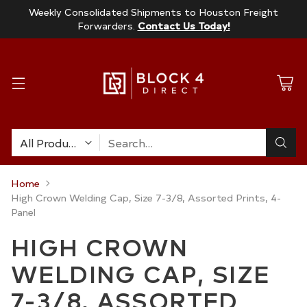
Weekly Consolidated Shipments to Houston Freight
Forwarders.
Contact Us Today!
Search…
Home
High Crown Welding Cap, Size 7-3/8, Assorted Prints, 4-
Panel
HIGH CROWN
WELDING CAP, SIZE
7-3/8, ASSORTED