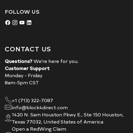
FOLLOW US
CONTACT US
Questions?
We're here for you.
Customer Support
Monday - Friday
8am-5pm CST
+1 (713) 322-7087
info@block4direct.com
1420 N. Sam Houston Pkwy E., Ste 150 Houston,
Texas 77032, United States of America
Open a RedWing Claim