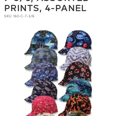
PRINTS, 4-PANEL
SKU: 160-C-7-3/8