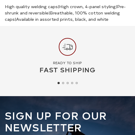
your
High quality welding caps|High crown, 4-panel styling|Pre-
shrunk and reversible|Breathable, 100% cotton welding
cart
caps|Available in assorted prints, black, and white
READY TO SHIP
FAST SHIPPING
SIGN UP FOR OUR
NEWSLETTER