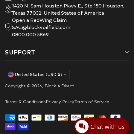
1420 N. Sam Houston Pkwy E., Ste 150 Houston,
Texas 77032, United States of America
Open a RedWing Claim
SAC@block4oilfield.com
0800 000 5869
SUPPORT
Currency
United States (USD $)
Copyright © 2026,
Block 4 Direct
Terms & Conditions
Privacy Policy
Terms of Service
Chat with us