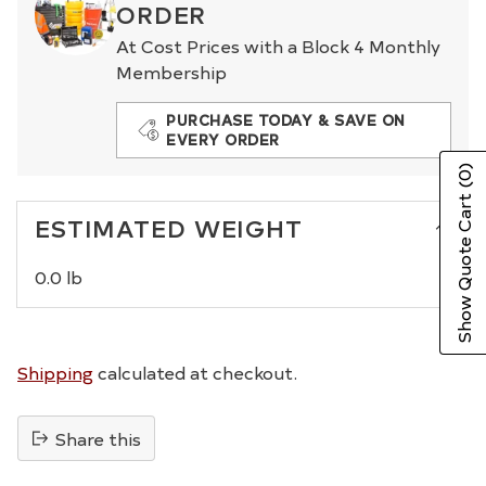
ORDER
At Cost Prices with a Block 4 Monthly
Membership
PURCHASE TODAY & SAVE ON
EVERY ORDER
(0)
Show Quote Cart
ESTIMATED WEIGHT
0.0 lb
Shipping
calculated at checkout.
Share this
Adding