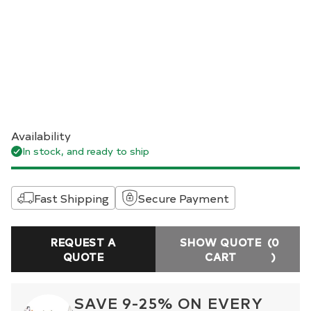
Availability
In stock, and ready to ship
Fast Shipping
Secure Payment
REQUEST A
SHOW QUOTE
(0
QUOTE
CART
)
SAVE 9-25% ON EVERY