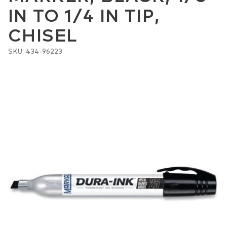
IN TO 1/4 IN TIP,
CHISEL
SKU: 434-96223