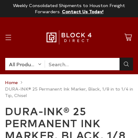
Weekly Consolidated Shipments to Houston Freight
Forwarders.
Contact Us Today!
Search…
Home
DURA-INK® 25 Permanent Ink Marker, Black, 1/8 in to 1/4 in
Tip, Chisel
DURA-INK® 25
PERMANENT INK
MARKER, BLACK, 1/8