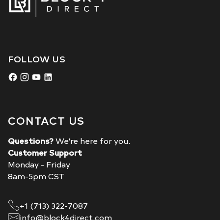
FOLLOW US
CONTACT US
Questions?
We're here for you.
Customer Support
Monday - Friday
8am-5pm CST
+1 (713) 322-7087
info@block4direct.com