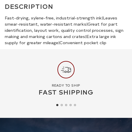
product
DESCRIPTION
to
your
Fast-drying, xylene-free, industrial-strength ink|Leaves
smear-resistant, water-resistant marks|Great for part
cart
identification, layout work, quality control processes, sign
making and marking cartons and crates|Extra large ink
supply for greater mileage|Convenient pocket clip
READY TO SHIP
FAST SHIPPING