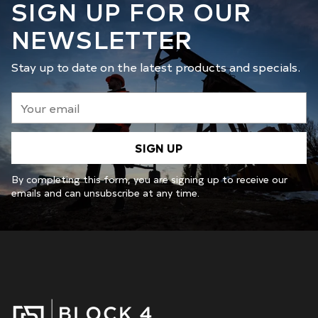
SIGN UP FOR OUR
NEWSLETTER
Stay up to date on the latest products and specials.
Your
email
SIGN UP
By completing this form, you are signing up to receive our
emails and can unsubscribe at any time.