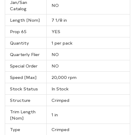
Jan/San
NO
Catalog
Length [Nom]
7 1/8 in
Prop 65
YES
Quantity
1 per pack
Quarterly Flier
NO
Special Order
NO
Speed [Max]
20,000 rpm
Stock Status
In Stock
Structure
Crimped
Trim Length
1 in
[Nom]
Type
Crimped