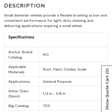
product
DESCRIPTION
to
your
Small diameter wheels provide a flexible brushing action and
consistent performance for light-duty cleaning and
cart
deburring applications requiring a small wheel.
Specifications
Anchor Brand
NO
Catalog
Applicable
Rust; Paint; Oxides; Scale
(0)
Materials
Show Quote Cart
Applications
General Purpose
Arbor Diam
1/2 in - 3/8 in
[Nom]
Big Catalog
YES