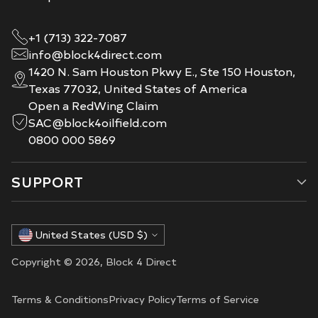
+1 (713) 322-7087
info@block4direct.com
1420 N. Sam Houston Pkwy E., Ste 150 Houston,
Texas 77032, United States of America
Open a RedWing Claim
SAC@block4oilfield.com
0800 000 5869
SUPPORT
Currency
United States (USD $)
Copyright © 2026,
Block 4 Direct
Terms & Conditions
Privacy Policy
Terms of Service