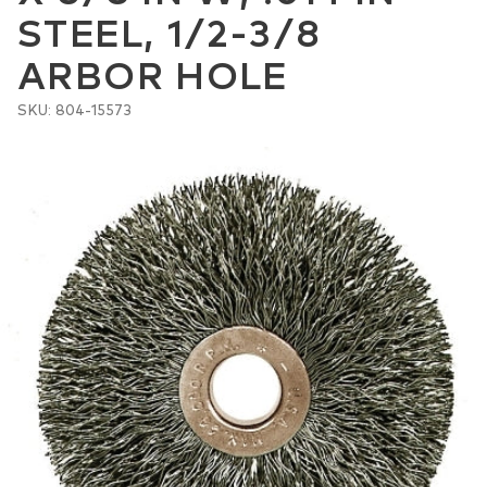
STEEL, 1/2-3/8
ARBOR HOLE
SKU: 804-15573