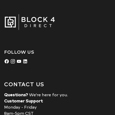
FOLLOW US
CONTACT US
Questions?
We're here for you.
Customer Support
Monday - Friday
8am-5pm CST