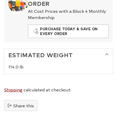
ORDER
At Cost Prices with a Block 4 Monthly
Membership
PURCHASE TODAY & SAVE ON
EVERY ORDER
ESTIMATED WEIGHT
114.0 lb
Shipping
calculated at checkout.
Share this
Adding