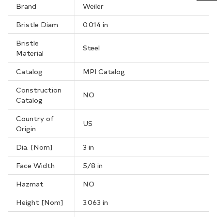
Brand
Weiler
Bristle Diam
0.014 in
Bristle
Steel
Material
Catalog
MPI Catalog
Construction
NO
Catalog
Country of
US
Origin
Dia. [Nom]
3 in
Face Width
5/8 in
Hazmat
NO
Height [Nom]
3.063 in