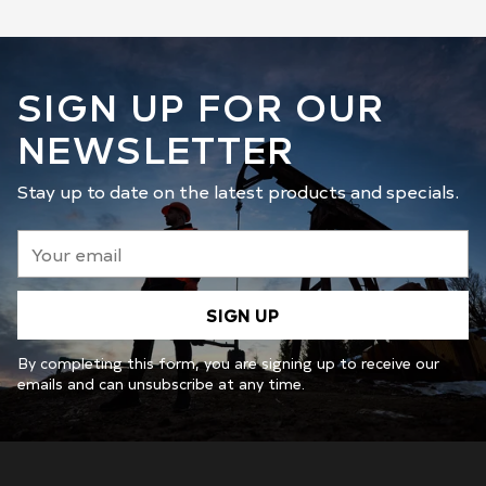
SIGN UP FOR OUR
NEWSLETTER
Stay up to date on the latest products and specials.
Your
email
SIGN UP
By completing this form, you are signing up to receive our
emails and can unsubscribe at any time.