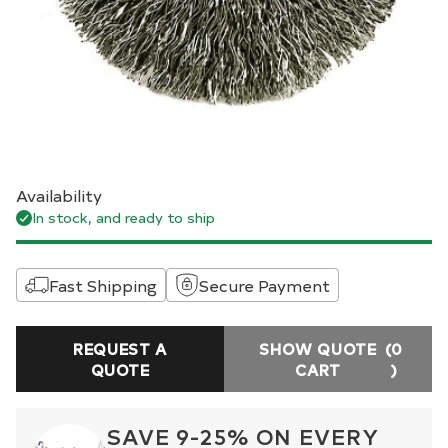
Availability
In stock, and ready to ship
Fast Shipping
Secure Payment
REQUEST A
SHOW QUOTE
(0
QUOTE
CART
)
SAVE 9-25% ON EVERY