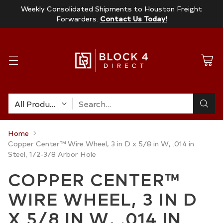
Weekly Consolidated Shipments to Houston Freight
Forwarders.
Contact Us Today!
Search…
Home
Copper Center™ Wire Wheel, 3 in D x 5/8 in W, .014 in
Steel, 1/2-3/8 Arbor Hole
COPPER CENTER™
WIRE WHEEL, 3 IN D
X 5/8 IN W, .014 IN