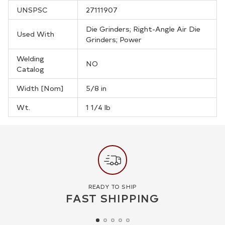
UNSPSC
27111907
Die Grinders; Right-Angle Air Die
Used With
Grinders; Power
Welding
NO
Catalog
Width [Nom]
5/8 in
Wt.
1 1/4 lb
READY TO SHIP
FAST SHIPPING