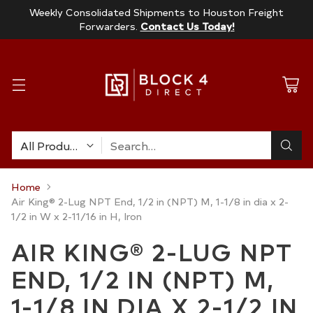
Weekly Consolidated Shipments to Houston Freight
Forwarders.
Contact Us Today!
Search…
Home
Air King® 2-Lug NPT End, 1/2 in (NPT) M, 1-1/8 in dia x 2-
1/2 in W x 2-11/16 in H, Iron
AIR KING® 2-LUG NPT
END, 1/2 IN (NPT) M,
1-1/8 IN DIA X 2-1/2 IN