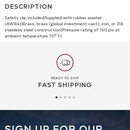
product
DESCRIPTION
to
your
Safety clip included|Supplied with rubber washer
(AWR4)|Brass, brass (global investment cast), iron, or 316
cart
stainless steel construction|Pressure rating of 150 psi at
ambient temperature 70° F|
READY TO SHIP
FAST SHIPPING
SIGN UP FOR OUR