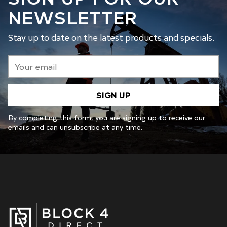
NEWSLETTER
Stay up to date on the latest products and specials.
Your
email
SIGN UP
By completing this form, you are signing up to receive our
emails and can unsubscribe at any time.