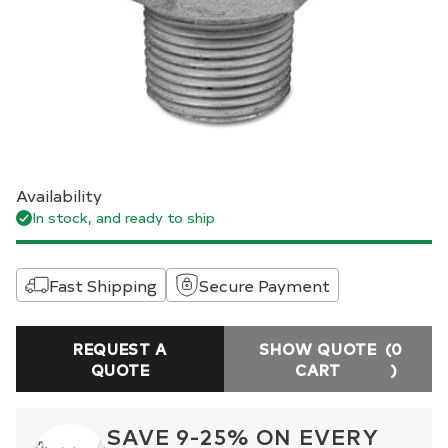
Availability
In stock, and ready to ship
Fast Shipping
Secure Payment
REQUEST A
SHOW QUOTE
(0
QUOTE
CART
)
SAVE 9-25% ON EVERY