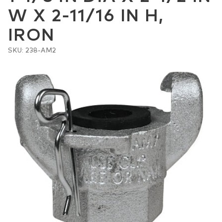
W X 2-11/16 IN H,
IRON
SKU: 238-AM2