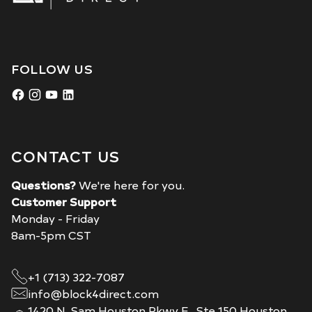
FOLLOW US
CONTACT US
Questions?
We're here for you.
Customer Support
Monday - Friday
8am-5pm CST
+1 (713) 322-7087
info@block4direct.com
1420 N. Sam Houston Pkwy E., Ste 150 Houston,