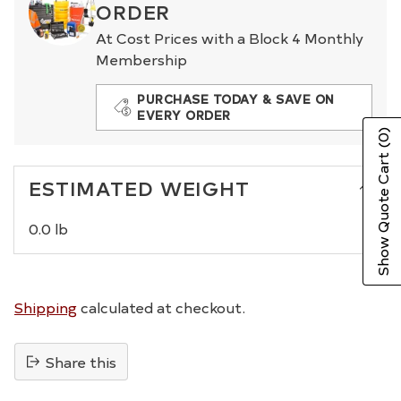
ORDER
At Cost Prices with a Block 4 Monthly
Membership
PURCHASE TODAY & SAVE ON
EVERY ORDER
(0)
Show Quote Cart
ESTIMATED WEIGHT
0.0 lb
Shipping
calculated at checkout.
Share this
Adding