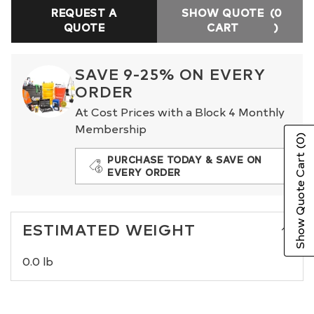
REQUEST A
SHOW QUOTE
(0
QUOTE
CART
)
SAVE 9-25% ON EVERY
ORDER
At Cost Prices with a Block 4 Monthly
Membership
(0)
Show Quote Cart
PURCHASE TODAY & SAVE ON
EVERY ORDER
ESTIMATED WEIGHT
0.0 lb