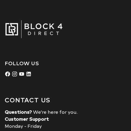
FOLLOW US
CONTACT US
Questions?
We're here for you.
Customer Support
Monday - Friday