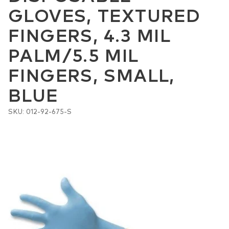
GLOVES, TEXTURED
FINGERS, 4.3 MIL
PALM/5.5 MIL
FINGERS, SMALL,
BLUE
SKU: 012-92-675-S