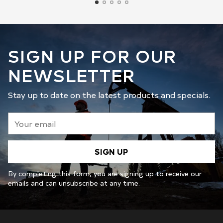
SIGN UP FOR OUR
NEWSLETTER
Stay up to date on the latest products and specials.
Your
email
SIGN UP
By completing this form, you are signing up to receive our
emails and can unsubscribe at any time.