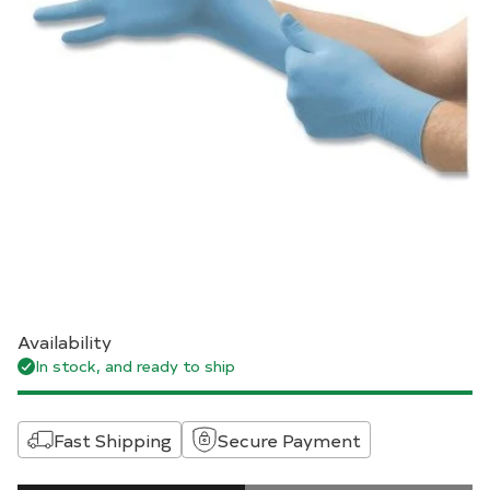
Availability
In stock, and ready to ship
Fast Shipping
Secure Payment