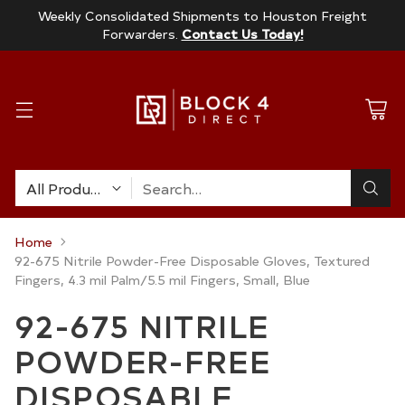
Weekly Consolidated Shipments to Houston Freight
Forwarders.
Contact Us Today!
Search…
Home
92-675 Nitrile Powder-Free Disposable Gloves, Textured
Fingers, 4.3 mil Palm/5.5 mil Fingers, Small, Blue
92-675 NITRILE
POWDER-FREE
DISPOSABLE