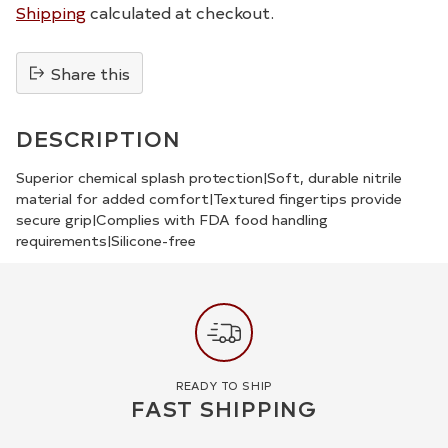
Shipping
calculated at checkout.
Share this
Adding
product
DESCRIPTION
to
your
Superior chemical splash protection|Soft, durable nitrile
material for added comfort|Textured fingertips provide
cart
secure grip|Complies with FDA food handling
requirements|Silicone-free
READY TO SHIP
FAST SHIPPING