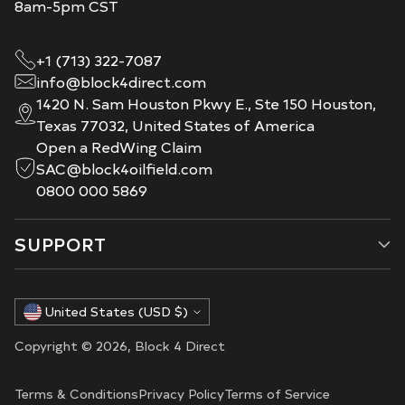
8am-5pm CST
+1 (713) 322-7087
info@block4direct.com
1420 N. Sam Houston Pkwy E., Ste 150 Houston,
Texas 77032, United States of America
Open a RedWing Claim
SAC@block4oilfield.com
0800 000 5869
SUPPORT
Currency
United States (USD $)
Copyright © 2026,
Block 4 Direct
Terms & Conditions
Privacy Policy
Terms of Service