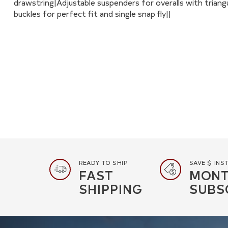
drawstring|Adjustable suspenders for overalls with triang
buckles for perfect fit and single snap fly||
READY TO SHIP
SAVE $ INS
FAST
MONT
SHIPPING
SUBS