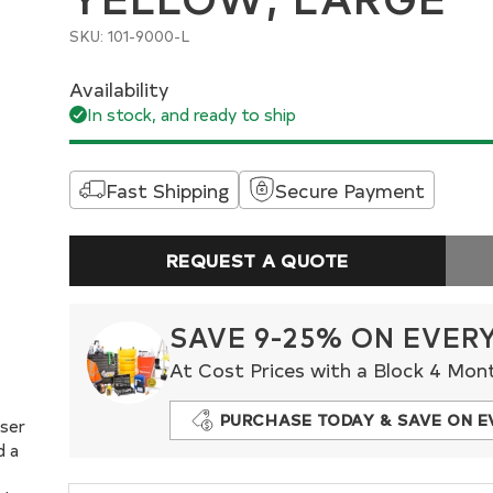
SKU: 101-9000-L
Availability
In stock, and ready to ship
Fast Shipping
Secure Payment
REQUEST A QUOTE
SAVE 9-25% ON EVER
At Cost Prices with a Block 4 Mon
PURCHASE TODAY & SAVE ON E
oser
d a