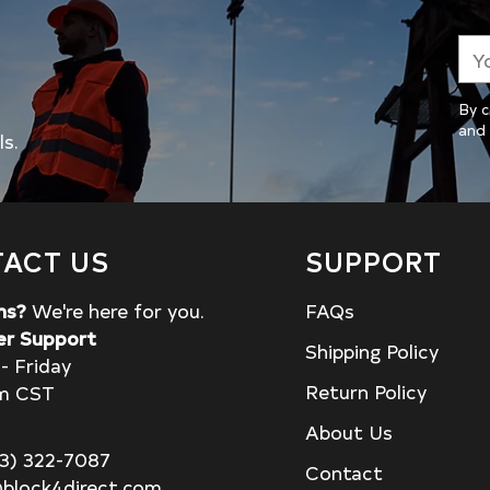
You
ema
By c
and 
ls.
ACT US
SUPPORT
ns?
We're here for you.
FAQs
r Support
Shipping Policy
- Friday
Return Policy
m CST
About Us
13) 322-7087
Contact
block4direct.com