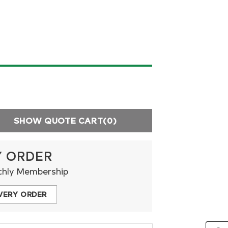
SHOW QUOTE CART
(0)
Y ORDER
thly Membership
VERY ORDER