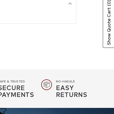
(0)
Show Quote Cart
AFE & TRUSTED
NO-HASSLE
SECURE
EASY
PAYMENTS
RETURNS