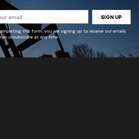
r
SIGN UP
il
ompleting this form, you are signing up to receive our emails
can unsubscribe at any time.