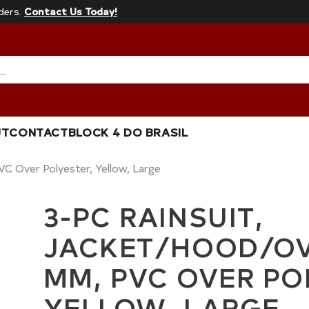
ders.
Contact Us Today!
…
UT
CONTACT
BLOCK 4 DO BRASIL
VC Over Polyester, Yellow, Large
3-PC RAINSUIT,
JACKET/HOOD/OVE
MM, PVC OVER PO
YELLOW, LARGE