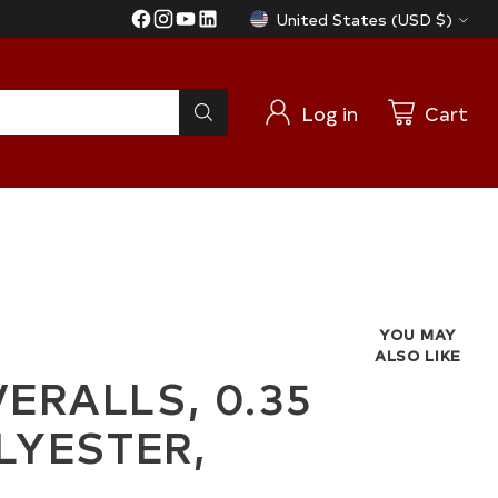
United States (USD $)
Currency
Log in
Cart
YOU MAY
ALSO LIKE
RALLS, 0.35
LYESTER,