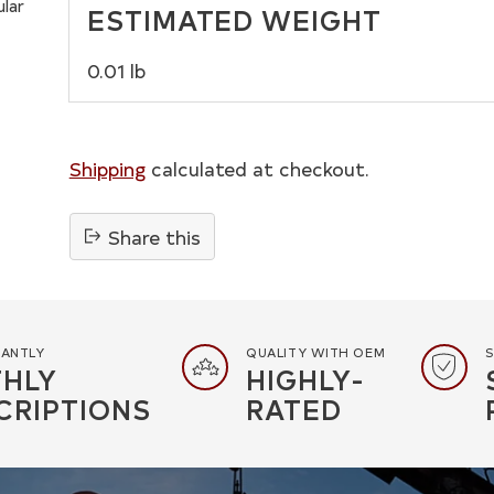
ular
ESTIMATED WEIGHT
0.01 lb
Shipping
calculated at checkout.
Share this
Adding
product
to
your
TANTLY
QUALITY WITH OEM
S
HLY
HIGHLY-
cart
CRIPTIONS
RATED