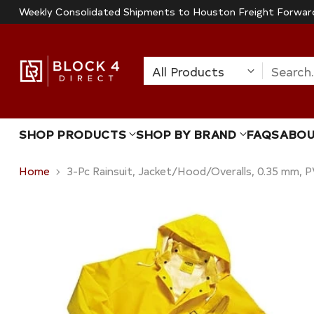
Weekly Consolidated Shipments to Houston Freight Forwar
Search
SHOP PRODUCTS
SHOP BY BRAND
FAQS
ABO
Home
3-Pc Rainsuit, Jacket/Hood/Overalls, 0.35 mm, P