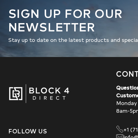
SIGN UP FOR OUR
NEWSLETTER
Stay up to date on the latest products and specia
CONT
Questio
Custome
Monday 
8am-5p
+1 (7
FOLLOW US
info@