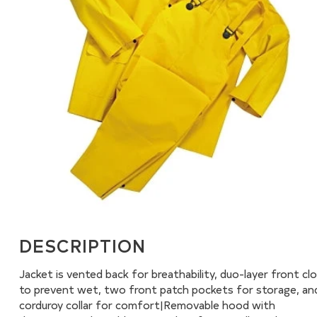
DESCRIPTION
Jacket is vented back for breathability, duo-layer front cl
to prevent wet, two front patch pockets for storage, an
corduroy collar for comfort|Removable hood with